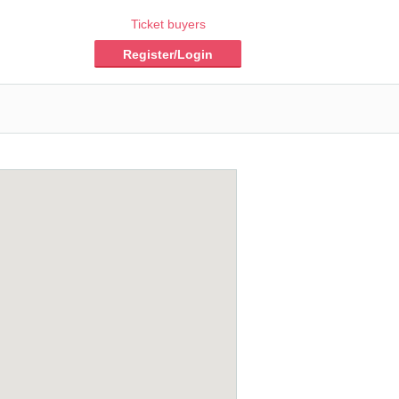
Ticket buyers
Register/Login