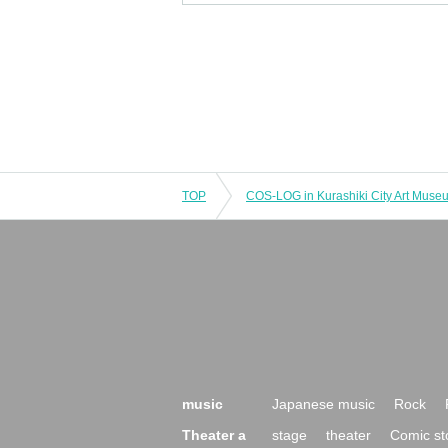
TOP
music
Japanese music
Rock
Theater a
stage
theater
Comic st