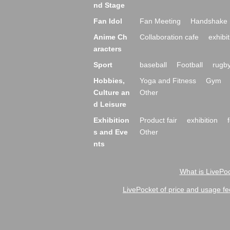
nd Stage
Fan Idol
Fan Meeting
Handshake 
Anime Ch
Collaboration cafe
exhibit
aracters
Sport
baseball
Football
rugb
Hobbies,
Yoga and Fitness
Gym
Culture an
Other
d Leisure
Exhibition
Product fair
exhibition
s and Eve
Other
nts
What is LivePoc
LivePocket of price and usage fe