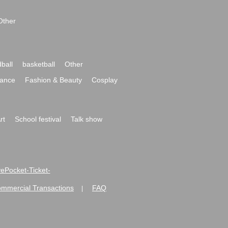
Other
ball
basketball
Other
ance
Fashion & Beauty
Cosplay
rt
School festival
Talk show
ivePocket-Ticket-
ommercial Transactions
FAQ
|