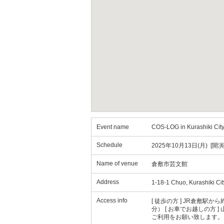
Event name
COS-LOG in Kurashiki City
Schedule
2025年10月13日(月) [開演
Name of venue
倉敷市芸文館
Address
1-18-1 Chuo, Kurashiki C
Access info
[ 徒歩の方 ] JR倉敷
分） [ お車でお越しの方 
ご利用をお願い致します。