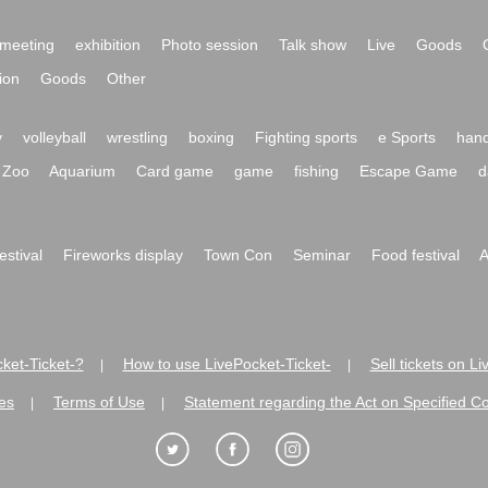
meeting
exhibition
Photo session
Talk show
Live
Goods
ion
Goods
Other
y
volleyball
wrestling
boxing
Fighting sports
e Sports
hand
Zoo
Aquarium
Card game
game
fishing
Escape Game
d
festival
Fireworks display
Town Con
Seminar
Food festival
A
ket-Ticket-?
How to use LivePocket-Ticket-
Sell tickets on L
|
|
es
Terms of Use
Statement regarding the Act on Specified C
|
|