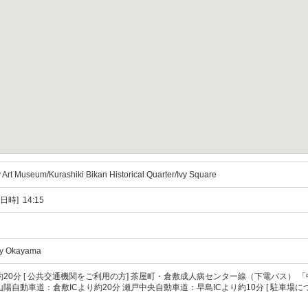
 Art Museum/Kurashiki Bikan Historical Quarter/Ivy Square
日時] 14:15
ity Okayama
駅から約20分 [ 公共交通機関をご利用の方] 茶屋町・倉敷成人病センター線（下電バス）
] 山陽自動車道：倉敷ICより約20分 瀬戸中央自動車道：早島ICより約10分 [ 駐車