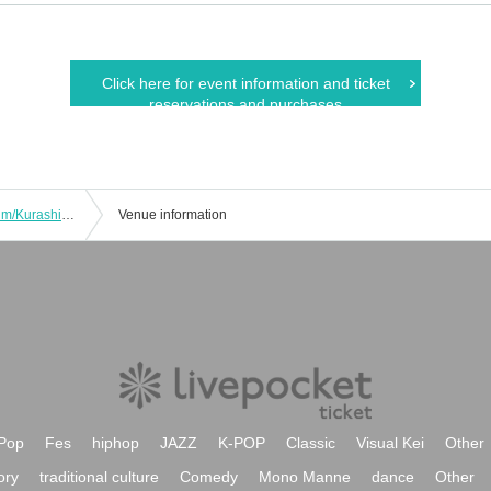
Click here for event information and ticket
reservations and purchases
COS-LOG in Kurashiki City Art Museum/Kurashiki Bikan Historical Quarter/Ivy Square
Venue information
Pop
Fes
hiphop
JAZZ
K-POP
Classic
Visual Kei
Other
ory
traditional culture
Comedy
Mono Manne
dance
Other