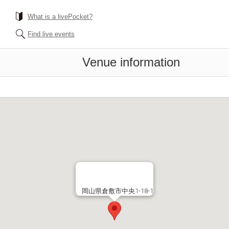
What is a livePocket?
Find live events
Venue information
岡山県倉敷市中央1-18-1