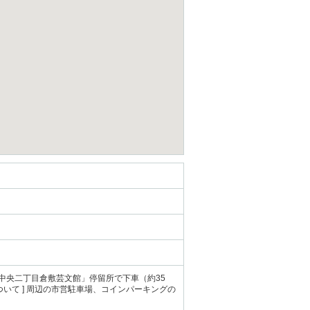
 「中央二丁目倉敷芸文館」停留所で下車（約35
場について ] 周辺の市営駐車場、コインパーキングの