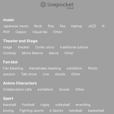
music
Japanese music
Rock
Pop
Fes
hiphop
JAZZ
K-
POP
Classic
Visual Kei
Other
Theater and Stage
stage
theater
Comic story
traditional culture
Comedy
Mono Manne
dance
Other
Fan Idol
Fan Meeting
Handshake meeting
exhibition
Photo
session
Talk show
Live
Goods
Other
Anime Characters
Collaboration cafe
exhibition
Goods
Other
Sport
baseball
Football
rugby
volleyball
wrestling
boxing
Fighting sports
e Sports
handball
basketball