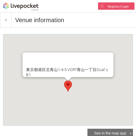
Register/Login
Venue information
東京都港区北青山1-4-5 VORT青山一丁目Dual`s
B1.
See in the map app