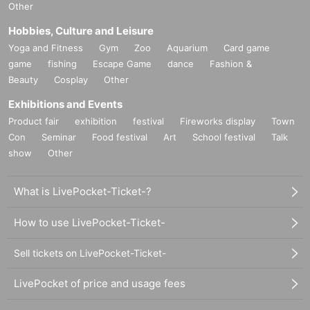
Other
Hobbies, Culture and Leisure
Yoga and Fitness
Gym
Zoo
Aquarium
Card game
game
fishing
Escape Game
dance
Fashion &
Beauty
Cosplay
Other
Exhibitions and Events
Product fair
exhibition
festival
Fireworks display
Town
Con
Seminar
Food festival
Art
School festival
Talk
show
Other
What is LivePocket-Ticket-?
How to use LivePocket-Ticket-
Sell tickets on LivePocket-Ticket-
LivePocket of price and usage fees