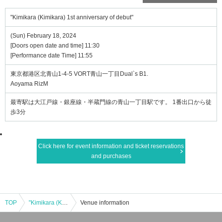
"Kimikara (Kimikara) 1st anniversary of debut"
(Sun) February 18, 2024
[Doors open date and time] 11:30
[Performance date Time] 11:55
東京都港区北青山1-4-5 VORT青山一丁目Dual`s B1.
Aoyama RizM
最寄駅は大江戸線・銀座線・半蔵門線の青山一丁目駅です。 1番出口から徒
歩3分
Click here for event information and ticket reservations
and purchases
TOP
"Kimikara (Kimikara) 1st anniversary of debut"
Venue information