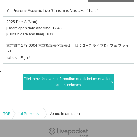
Yui Presents Acoustic Live “Christmas Music Fair” Part 1
2025 Dec. 8 (Mon)
[Doors open date and time] 17:45
[Curtain date and time] 18:00
東京都〒173-0004 東京都板橋区板橋１丁目２２−７ ライブ&カフェ ファイ
ト!
Itabashi Fight!
Click here for event information and ticket reservations
and purchases
TOP
Yui Presents Acoustic Live “Christmas Music Fair” Part 1
Venue information