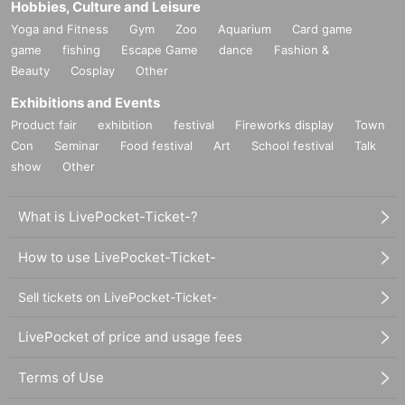
Hobbies, Culture and Leisure
Yoga and Fitness
Gym
Zoo
Aquarium
Card game
game
fishing
Escape Game
dance
Fashion &
Beauty
Cosplay
Other
Exhibitions and Events
Product fair
exhibition
festival
Fireworks display
Town
Con
Seminar
Food festival
Art
School festival
Talk
show
Other
What is LivePocket-Ticket-?
How to use LivePocket-Ticket-
Sell tickets on LivePocket-Ticket-
LivePocket of price and usage fees
Terms of Use