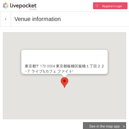
Register/Login
Venue information
東京都〒173-0004 東京都板橋区板橋１丁目２２
−７ ライブ&カフェ ファイト!
See in the map app