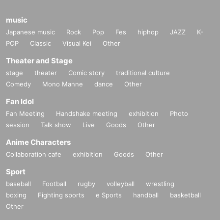
music
Japanese music
Rock
Pop
Fes
hiphop
JAZZ
K-
POP
Classic
Visual Kei
Other
Theater and Stage
stage
theater
Comic story
traditional culture
Comedy
Mono Manne
dance
Other
Fan Idol
Fan Meeting
Handshake meeting
exhibition
Photo
session
Talk show
Live
Goods
Other
Anime Characters
Collaboration cafe
exhibition
Goods
Other
Sport
baseball
Football
rugby
volleyball
wrestling
boxing
Fighting sports
e Sports
handball
basketball
Other