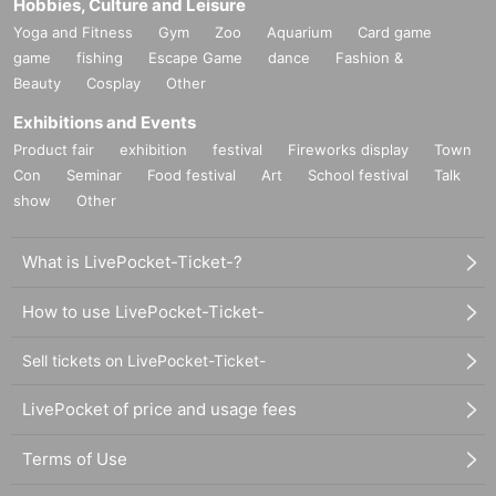
Hobbies, Culture and Leisure
Yoga and Fitness
Gym
Zoo
Aquarium
Card game
game
fishing
Escape Game
dance
Fashion &
Beauty
Cosplay
Other
Exhibitions and Events
Product fair
exhibition
festival
Fireworks display
Town
Con
Seminar
Food festival
Art
School festival
Talk
show
Other
What is LivePocket-Ticket-?
How to use LivePocket-Ticket-
Sell tickets on LivePocket-Ticket-
LivePocket of price and usage fees
Terms of Use