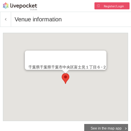
Register/Login
Venue information
千葉県千葉県千葉市中央区富士見１丁目６−２
See in the map app