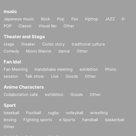
music
Japanese music
Rock
Pop
Fes
hiphop
JAZZ
K-
POP
Classic
Visual Kei
Other
Theater and Stage
stage
theater
Comic story
traditional culture
Comedy
Mono Manne
dance
Other
Fan Idol
Fan Meeting
Handshake meeting
exhibition
Photo
session
Talk show
Live
Goods
Other
Anime Characters
Collaboration cafe
exhibition
Goods
Other
Sport
baseball
Football
rugby
volleyball
wrestling
boxing
Fighting sports
e Sports
handball
basketball
Other