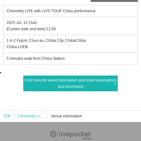
Chemistry LiVE with LiVS TOUR Chiba performance
2025 Jul. 12 (Sat)
[Curtain date and time] 12:00
1-6-2 Fujimi, Chuo-ku, Chiba City, ChibaChiba
Chiba LOOK
5 minutes walk from Chiba Station
Click here for event information and ticket reservations
and purchases
TOP
Chemistry LiVE with LiVS TOUR Chiba performance
Venue information