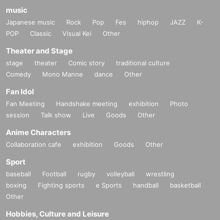
music
Japanese music
Rock
Pop
Fes
hiphop
JAZZ
K-
POP
Classic
Visual Kei
Other
Theater and Stage
stage
theater
Comic story
traditional culture
Comedy
Mono Manne
dance
Other
Fan Idol
Fan Meeting
Handshake meeting
exhibition
Photo
session
Talk show
Live
Goods
Other
Anime Characters
Collaboration cafe
exhibition
Goods
Other
Sport
baseball
Football
rugby
volleyball
wrestling
boxing
Fighting sports
e Sports
handball
basketball
Other
Hobbies, Culture and Leisure