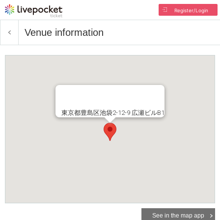
Register/Login
Venue information
東京都豊島区池袋2-12-9 広瀬ビルB1
See in the map app