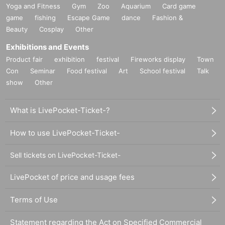
Yoga and Fitness
Gym
Zoo
Aquarium
Card game
game
fishing
Escape Game
dance
Fashion &
Beauty
Cosplay
Other
Exhibitions and Events
Product fair
exhibition
festival
Fireworks display
Town
Con
Seminar
Food festival
Art
School festival
Talk
show
Other
What is LivePocket-Ticket-?
How to use LivePocket-Ticket-
Sell tickets on LivePocket-Ticket-
LivePocket of price and usage fees
Terms of Use
Statement regarding the Act on Specified Commercial