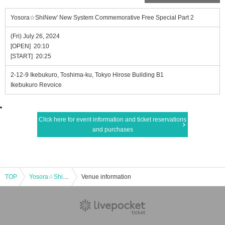
Yosora☆ShiNew' New System Commemorative Free Special Part 2
(Fri) July 26, 2024
[OPEN] 20:10
[START] 20:25
2-12-9 Ikebukuro, Toshima-ku, Tokyo Hirose Building B1
Ikebukuro Revoice
Click here for event information and ticket reservations
and purchases
TOP
Yosora☆ShiNew' New System Commemorative Free Special Part 2
Venue information