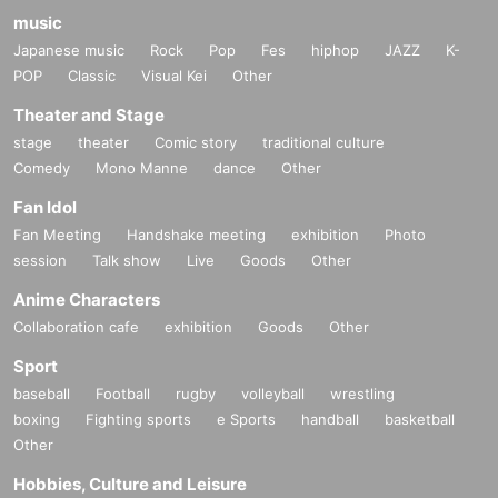
music
Japanese music
Rock
Pop
Fes
hiphop
JAZZ
K-
POP
Classic
Visual Kei
Other
Theater and Stage
stage
theater
Comic story
traditional culture
Comedy
Mono Manne
dance
Other
Fan Idol
Fan Meeting
Handshake meeting
exhibition
Photo
session
Talk show
Live
Goods
Other
Anime Characters
Collaboration cafe
exhibition
Goods
Other
Sport
baseball
Football
rugby
volleyball
wrestling
boxing
Fighting sports
e Sports
handball
basketball
Other
Hobbies, Culture and Leisure