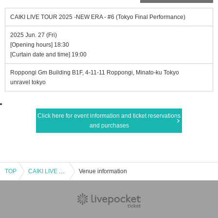
CAIKI LIVE TOUR 2025 -NEW ERA - #6 (Tokyo Final Performance)
2025 Jun. 27 (Fri)
[Opening hours] 18:30
[Curtain date and time] 19:00
Roppongi Gm Building B1F, 4-11-11 Roppongi, Minato-ku Tokyo
unravel tokyo
Click here for event information and ticket reservations
and purchases
TOP
CAIKI LIVE TOUR 2025 -NEW ERA - #6 (Tokyo Final Performance)
Venue information