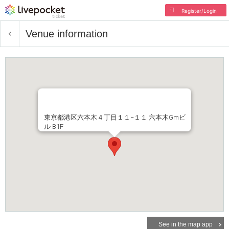
Register/Login
Venue information
東京都港区六本木４丁目１１−１１ 六本木Gmビ
ル B1F
See in the map app