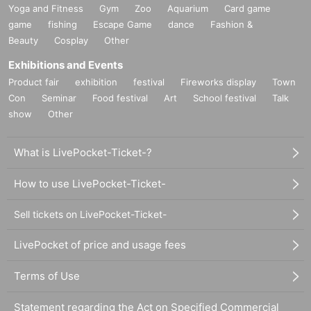
Yoga and Fitness
Gym
Zoo
Aquarium
Card game
game
fishing
Escape Game
dance
Fashion &
Beauty
Cosplay
Other
Exhibitions and Events
Product fair
exhibition
festival
Fireworks display
Town
Con
Seminar
Food festival
Art
School festival
Talk
show
Other
What is LivePocket-Ticket-?
How to use LivePocket-Ticket-
Sell tickets on LivePocket-Ticket-
LivePocket of price and usage fees
Terms of Use
Statement regarding the Act on Specified Commercial