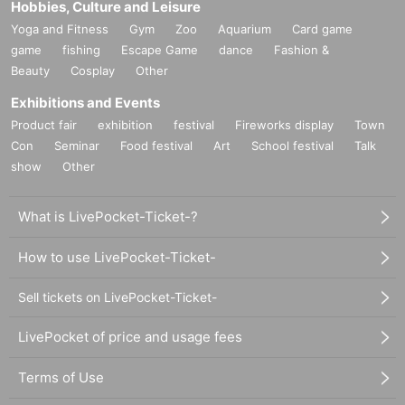
Hobbies, Culture and Leisure
Yoga and Fitness
Gym
Zoo
Aquarium
Card game
game
fishing
Escape Game
dance
Fashion &
Beauty
Cosplay
Other
Exhibitions and Events
Product fair
exhibition
festival
Fireworks display
Town
Con
Seminar
Food festival
Art
School festival
Talk
show
Other
What is LivePocket-Ticket-?
How to use LivePocket-Ticket-
Sell tickets on LivePocket-Ticket-
LivePocket of price and usage fees
Terms of Use