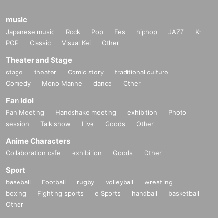
music
Japanese music
Rock
Pop
Fes
hiphop
JAZZ
K-
POP
Classic
Visual Kei
Other
Theater and Stage
stage
theater
Comic story
traditional culture
Comedy
Mono Manne
dance
Other
Fan Idol
Fan Meeting
Handshake meeting
exhibition
Photo
session
Talk show
Live
Goods
Other
Anime Characters
Collaboration cafe
exhibition
Goods
Other
Sport
baseball
Football
rugby
volleyball
wrestling
boxing
Fighting sports
e Sports
handball
basketball
Other