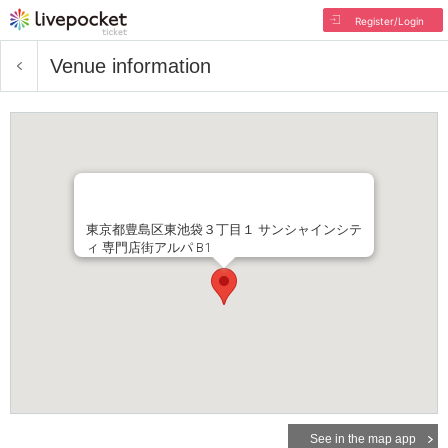
Register/Login
Venue information
東京都豊島区東池袋３丁目１ サンシャインシテ
ィ 専門店街アルパ B1
See in the map app