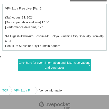
VIP -Extra Free Live- [Part 2]
(Sat) August 31, 2024
[Doors open date and time] 17:00
[ Performance date time] 17:10
3-1 Higashiikebukuro, Toshima-ku Tokyo Sunshine City Specialty Store Alp
a B1
Ikebukuro Sunshine City Fountain Square
Click here for event information and ticket reservations
and purchases
TOP
VIP -Extra Free Live- [Part 2]
Venue information