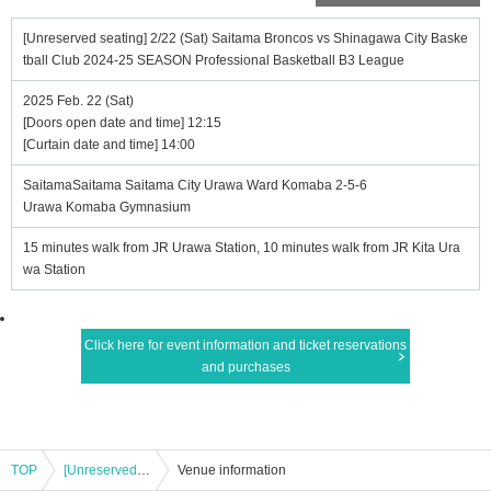
[Unreserved seating] 2/22 (Sat) Saitama Broncos vs Shinagawa City Baske
tball Club 2024-25 SEASON Professional Basketball B3 League
2025 Feb. 22 (Sat)
[Doors open date and time] 12:15
[Curtain date and time] 14:00
SaitamaSaitama Saitama City Urawa Ward Komaba 2-5-6
Urawa Komaba Gymnasium
15 minutes walk from JR Urawa Station, 10 minutes walk from JR Kita Ura
wa Station
Click here for event information and ticket reservations
and purchases
TOP
[Unreserved seating] 2/22 (Sat) Saitama Broncos vs Shinagawa City Basketball Club 2024-25 SEASON Professional Basketball B3 League
Venue information