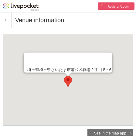
Register/Login
Venue information
埼玉県埼玉県さいたま市浦和区駒場２丁目５−６
See in the map app