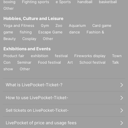
boxing
Fighting sports
e Sports
handball
basketball
Other
Hobbies, Culture and Leisure
Yoga and Fitness
Gym
Zoo
Aquarium
Card game
game
fishing
Escape Game
dance
Fashion &
Beauty
Cosplay
Other
Exhibitions and Events
Product fair
exhibition
festival
Fireworks display
Town
Con
Seminar
Food festival
Art
School festival
Talk
show
Other
What is LivePocket-Ticket-?
How to use LivePocket-Ticket-
Sell tickets on LivePocket-Ticket-
LivePocket of price and usage fees