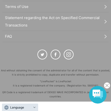
Terms of Use
Statement regarding the Act on Specified Commercial
Transactions
FAQ
And without obtaining the consent of the administrator for all of the content that is posted,
It is strictly prohibited to copy, duplicate and transfer without permission.
"LivePocket" is LivePocket
It is a registered trademark of the company. (Registration No. 5600161)
QR Code is a registered trademark of DENSO WAVE INCORPORATED in Japan and in other
countries.
©
Copyright
LivePocket All Rights Reserved.
Language