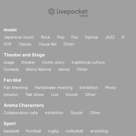
music
Japanese music
Rock
Pop
Fes
hiphop
JAZZ
K-
POP
Classic
Visual Kei
Other
Theater and Stage
stage
theater
Comic story
traditional culture
Comedy
Mono Manne
dance
Other
Fan Idol
Fan Meeting
Handshake meeting
exhibition
Photo
session
Talk show
Live
Goods
Other
Anime Characters
Collaboration cafe
exhibition
Goods
Other
Sport
baseball
Football
rugby
volleyball
wrestling