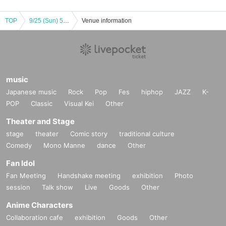
TOP
9/25 (Sun) 56th Kanto Soccer League Division 1 final round Briobecca Urayasu home game (Toho Titanium match)
Venue information
music
Japanese music
Rock
Pop
Fes
hiphop
JAZZ
K-
POP
Classic
Visual Kei
Other
Theater and Stage
stage
theater
Comic story
traditional culture
Comedy
Mono Manne
dance
Other
Fan Idol
Fan Meeting
Handshake meeting
exhibition
Photo
session
Talk show
Live
Goods
Other
Anime Characters
Collaboration cafe
exhibition
Goods
Other