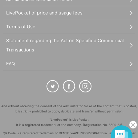
LivePocket of price and usage fees
Terms of Use
Statement regarding the Act on Specified Commercial
Transactions
FAQ
And without obtaining the consent of the administrator for all of the content that is posted,
It is strictly prohibited to copy, duplicate and transfer without permission.
"LivePocket" is LivePocket
It is a registered trademark of the company. (Registration No. 5600161)
QR Code is a registered trademark of DENSO WAVE INCORPORATED in Japan and in other