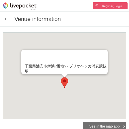
Register/Login
Venue information
千葉県浦安市舞浜2番地27 ブリオベッカ浦安競技
場
See in the map app