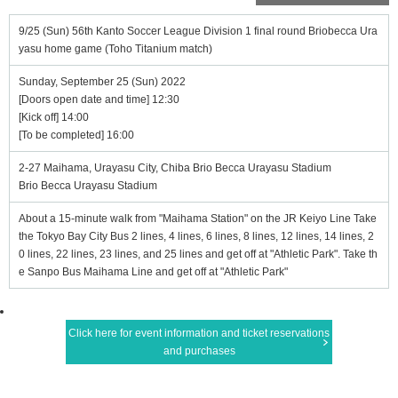
9/25 (Sun) 56th Kanto Soccer League Division 1 final round Briobecca Ura
yasu home game (Toho Titanium match)
Sunday, September 25 (Sun) 2022
[Doors open date and time] 12:30
[Kick off] 14:00
[To be completed] 16:00
2-27 Maihama, Urayasu City, Chiba Brio Becca Urayasu Stadium
Brio Becca Urayasu Stadium
About a 15-minute walk from "Maihama Station" on the JR Keiyo Line Take
the Tokyo Bay City Bus 2 lines, 4 lines, 6 lines, 8 lines, 12 lines, 14 lines, 2
0 lines, 22 lines, 23 lines, and 25 lines and get off at "Athletic Park". Take th
e Sanpo Bus Maihama Line and get off at "Athletic Park"
Click here for event information and ticket reservations
and purchases