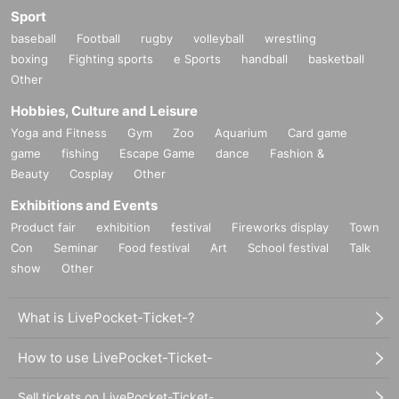
Sport
baseball
Football
rugby
volleyball
wrestling
boxing
Fighting sports
e Sports
handball
basketball
Other
Hobbies, Culture and Leisure
Yoga and Fitness
Gym
Zoo
Aquarium
Card game
game
fishing
Escape Game
dance
Fashion &
Beauty
Cosplay
Other
Exhibitions and Events
Product fair
exhibition
festival
Fireworks display
Town
Con
Seminar
Food festival
Art
School festival
Talk
show
Other
What is LivePocket-Ticket-?
How to use LivePocket-Ticket-
Sell tickets on LivePocket-Ticket-