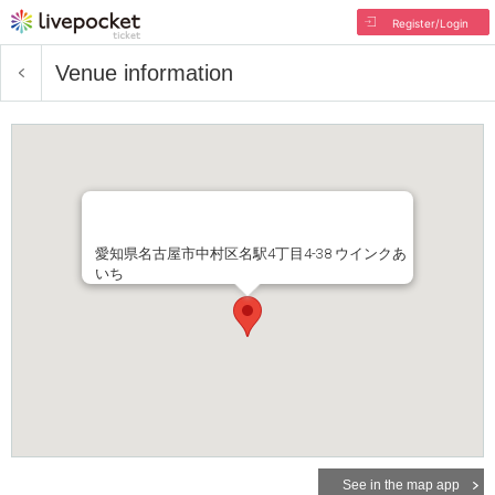
Register/Login
Venue information
愛知県名古屋市中村区名駅4丁目4-38 ウインクあ
いち
See in the map app