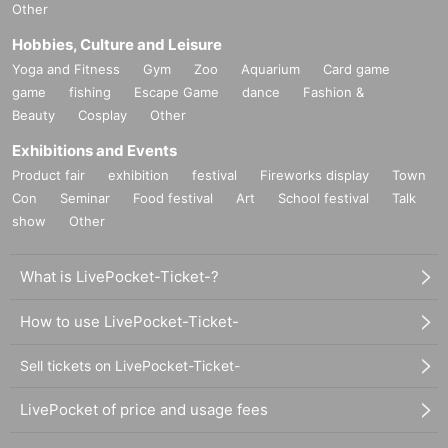
Other
Hobbies, Culture and Leisure
Yoga and Fitness
Gym
Zoo
Aquarium
Card game
game
fishing
Escape Game
dance
Fashion &
Beauty
Cosplay
Other
Exhibitions and Events
Product fair
exhibition
festival
Fireworks display
Town
Con
Seminar
Food festival
Art
School festival
Talk
show
Other
What is LivePocket-Ticket-?
How to use LivePocket-Ticket-
Sell tickets on LivePocket-Ticket-
LivePocket of price and usage fees