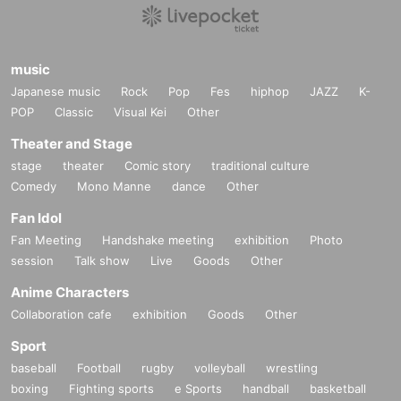
music
Japanese music
Rock
Pop
Fes
hiphop
JAZZ
K-
POP
Classic
Visual Kei
Other
Theater and Stage
stage
theater
Comic story
traditional culture
Comedy
Mono Manne
dance
Other
Fan Idol
Fan Meeting
Handshake meeting
exhibition
Photo
session
Talk show
Live
Goods
Other
Anime Characters
Collaboration cafe
exhibition
Goods
Other
Sport
baseball
Football
rugby
volleyball
wrestling
boxing
Fighting sports
e Sports
handball
basketball