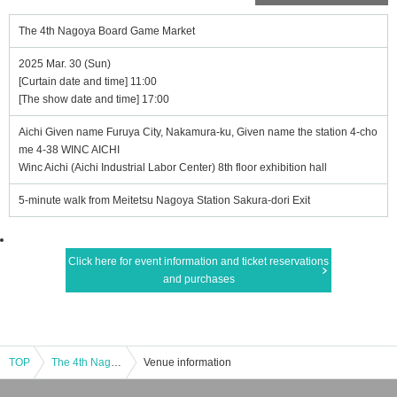
The 4th Nagoya Board Game Market
2025 Mar. 30 (Sun)
[Curtain date and time] 11:00
[The show date and time] 17:00
Aichi Given name Furuya City, Nakamura-ku, Given name the station 4-cho
me 4-38 WINC AICHI
Winc Aichi (Aichi Industrial Labor Center) 8th floor exhibition hall
5-minute walk from Meitetsu Nagoya Station Sakura-dori Exit
Click here for event information and ticket reservations
and purchases
TOP
The 4th Nagoya Board Game Market
Venue information