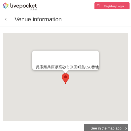
Register/Login
Venue information
兵庫県兵庫県高砂市米田町島526番地
See in the map app