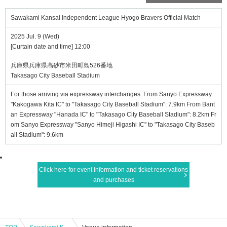
Sawakami Kansai Independent League Hyogo Bravers Official Match
2025 Jul. 9 (Wed)
[Curtain date and time] 12:00
兵庫県兵庫県高砂市米田町島526番地
Takasago City Baseball Stadium
For those arriving via expressway interchanges: From Sanyo Expressway
"Kakogawa Kita IC" to "Takasago City Baseball Stadium": 7.9km From Bant
an Expressway "Hanada IC" to "Takasago City Baseball Stadium": 8.2km Fr
om Sanyo Expressway "Sanyo Himeji Higashi IC" to "Takasago City Baseb
all Stadium": 9.6km
Click here for event information and ticket reservations
and purchases