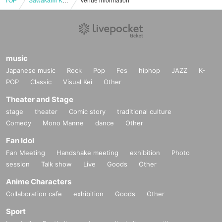
TOP
Sawakami Kansai Independent League Hyogo Bravers Official Match
Venue information
music
Japanese music
Rock
Pop
Fes
hiphop
JAZZ
K-
POP
Classic
Visual Kei
Other
Theater and Stage
stage
theater
Comic story
traditional culture
Comedy
Mono Manne
dance
Other
Fan Idol
Fan Meeting
Handshake meeting
exhibition
Photo
session
Talk show
Live
Goods
Other
Anime Characters
Collaboration cafe
exhibition
Goods
Other
Sport