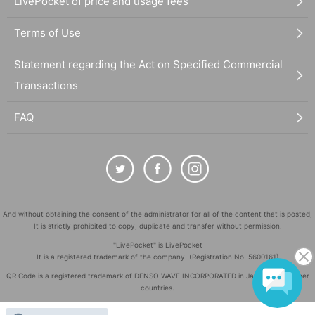
LivePocket of price and usage fees
Terms of Use
Statement regarding the Act on Specified Commercial
Transactions
FAQ
And without obtaining the consent of the administrator for all of the content that is posted,
It is strictly prohibited to copy, duplicate and transfer without permission.
"LivePocket" is LivePocket
It is a registered trademark of the company. (Registration No. 5600161)
QR Code is a registered trademark of DENSO WAVE INCORPORATED in Japan and in other
countries.
©
Copyright
LivePocket All Rights Reserved.