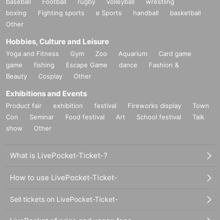
baseball
Football
rugby
volleyball
wrestling
boxing
Fighting sports
e Sports
handball
basketball
Other
Hobbies, Culture and Leisure
Yoga and Fitness
Gym
Zoo
Aquarium
Card game
game
fishing
Escape Game
dance
Fashion &
Beauty
Cosplay
Other
Exhibitions and Events
Product fair
exhibition
festival
Fireworks display
Town
Con
Seminar
Food festival
Art
School festival
Talk
show
Other
What is LivePocket-Ticket-?
How to use LivePocket-Ticket-
Sell tickets on LivePocket-Ticket-