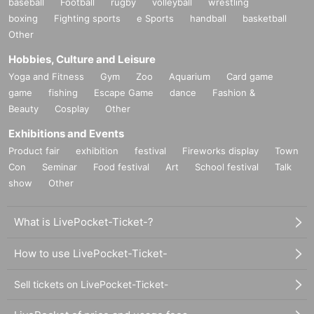
baseball
Football
rugby
volleyball
wrestling
boxing
Fighting sports
e Sports
handball
basketball
Other
Hobbies, Culture and Leisure
Yoga and Fitness
Gym
Zoo
Aquarium
Card game
game
fishing
Escape Game
dance
Fashion &
Beauty
Cosplay
Other
Exhibitions and Events
Product fair
exhibition
festival
Fireworks display
Town
Con
Seminar
Food festival
Art
School festival
Talk
show
Other
What is LivePocket-Ticket-?
How to use LivePocket-Ticket-
Sell tickets on LivePocket-Ticket-