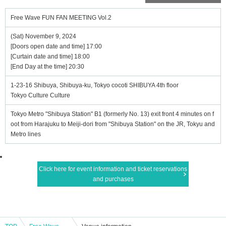
Free Wave FUN FAN MEETING Vol.2
(Sat) November 9, 2024
[Doors open date and time] 17:00
[Curtain date and time] 18:00
[End Day at the time] 20:30
1-23-16 Shibuya, Shibuya-ku, Tokyo cocoti SHIBUYA 4th floor
Tokyo Culture Culture
Tokyo Metro "Shibuya Station" B1 (formerly No. 13) exit front 4 minutes on f
oot from Harajuku to Meiji-dori from "Shibuya Station" on the JR, Tokyu and
Metro lines
Click here for event information and ticket reservations
and purchases