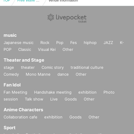
TOP
Free Wave FUN FAN MEETING Vol.2
Venue information
music
Japanese music
Rock
Pop
Fes
hiphop
JAZZ
K-
POP
Classic
Visual Kei
Other
Theater and Stage
stage
theater
Comic story
traditional culture
Comedy
Mono Manne
dance
Other
Fan Idol
Fan Meeting
Handshake meeting
exhibition
Photo
session
Talk show
Live
Goods
Other
Anime Characters
Collaboration cafe
exhibition
Goods
Other
Sport