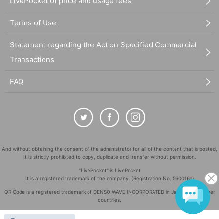
LivePocket of price and usage fees
Terms of Use
Statement regarding the Act on Specified Commercial
Transactions
FAQ
And without obtaining the consent of the administrator for all of the content that is posted,
It is strictly prohibited to copy, duplicate and transfer without permission.
"LivePocket" is LivePocket
It is a registered trademark of the company. (Registration No. 5600161)
QR Code is a registered trademark of DENSO WAVE INCORPORATED in Japan and in other
countries.
©
Copyright
LivePocket All Rights Reserved.