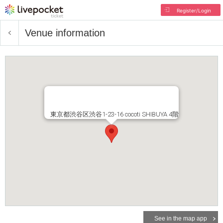
Register/Login
Venue information
東京都渋谷区渋谷1-23-16 cocoti SHIBUYA 4階
See in the map app