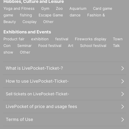
Hobbies, Culture and Leisure
Yoga and Fitness
Gym
Zoo
Aquarium
Card game
game
fishing
Escape Game
dance
Fashion &
Beauty
Cosplay
Other
Exhibitions and Events
Product fair
exhibition
festival
Fireworks display
Town
Con
Seminar
Food festival
Art
School festival
Talk
show
Other
What is LivePocket-Ticket-?
How to use LivePocket-Ticket-
Sell tickets on LivePocket-Ticket-
LivePocket of price and usage fees
Terms of Use