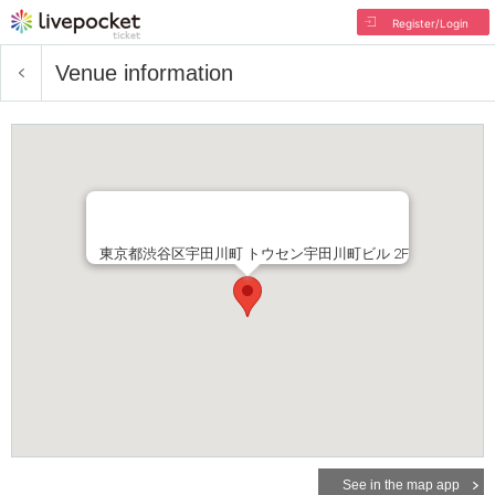
Register/Login
Venue information
東京都渋谷区宇田川町 トウセン宇田川町ビル 2F
See in the map app