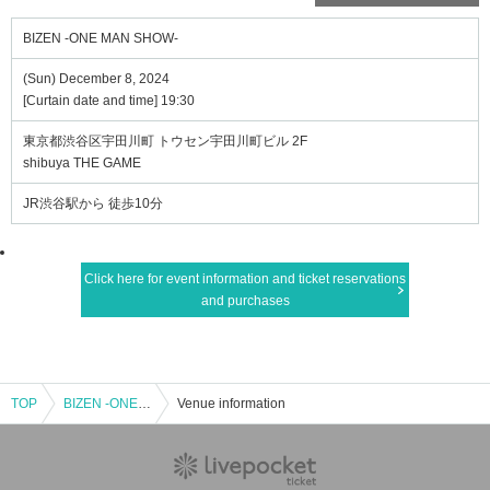
BIZEN -ONE MAN SHOW-
(Sun) December 8, 2024
[Curtain date and time] 19:30
東京都渋谷区宇田川町 トウセン宇田川町ビル 2F
shibuya THE GAME
JR渋谷駅から 徒歩10分
Click here for event information and ticket reservations
and purchases
TOP
BIZEN -ONE MAN SHOW-
Venue information