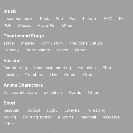
music
Japanese music
Rock
Pop
Fes
hiphop
JAZZ
K-
POP
Classic
Visual Kei
Other
Theater and Stage
stage
theater
Comic story
traditional culture
Comedy
Mono Manne
dance
Other
Fan Idol
Fan Meeting
Handshake meeting
exhibition
Photo
session
Talk show
Live
Goods
Other
Anime Characters
Collaboration cafe
exhibition
Goods
Other
Sport
baseball
Football
rugby
volleyball
wrestling
boxing
Fighting sports
e Sports
handball
basketball
Other