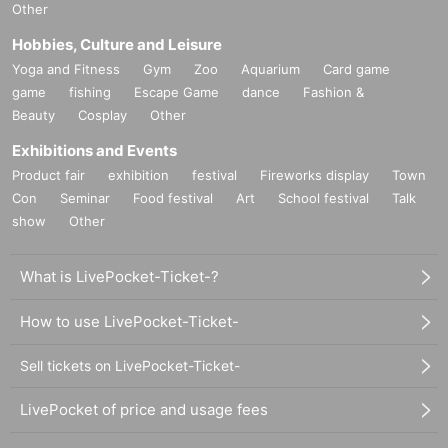
Other
Hobbies, Culture and Leisure
Yoga and Fitness
Gym
Zoo
Aquarium
Card game
game
fishing
Escape Game
dance
Fashion &
Beauty
Cosplay
Other
Exhibitions and Events
Product fair
exhibition
festival
Fireworks display
Town
Con
Seminar
Food festival
Art
School festival
Talk
show
Other
What is LivePocket-Ticket-?
How to use LivePocket-Ticket-
Sell tickets on LivePocket-Ticket-
LivePocket of price and usage fees