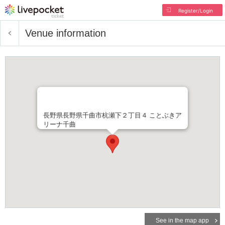
Register/Login
Venue information
長野県長野県千曲市杭瀬下２丁目４ ことぶきア
リーナ千曲
See in the map app