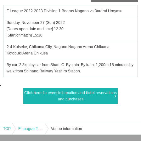
F League 2022-2023 Division 1 Boarus Nagano vs Bardral Urayasu
Sunday, November 27 (Sun) 2022
[Doors open date and time] 12:30
[Start of match] 15:30
2-4 Kuiseke, Chikuma City, Nagano Nagano Arena Chikuma
Kotobuki Arena Chikusa
By car: 2.8km by car from Shari IC. By train: By train: 1,200m 15 minutes by
walk from Shinano Railway Yashiro Station.
Click here for event information and ticket reservations
and purchases
TOP
F League 2022-2023 Division 1 Boarus Nagano vs Bardral Urayasu
Venue information