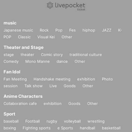
music
Japanese music
Rock
Pop
Fes
hiphop
JAZZ
K-
POP
Classic
Visual Kei
Other
Theater and Stage
stage
theater
Comic story
traditional culture
Comedy
Mono Manne
dance
Other
Fan Idol
Fan Meeting
Handshake meeting
exhibition
Photo
session
Talk show
Live
Goods
Other
Anime Characters
Collaboration cafe
exhibition
Goods
Other
Sport
baseball
Football
rugby
volleyball
wrestling
boxing
Fighting sports
e Sports
handball
basketball