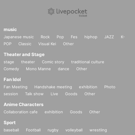
music
Japanese music
Rock
Pop
Fes
hiphop
JAZZ
K-
POP
Classic
Visual Kei
Other
Theater and Stage
stage
theater
Comic story
traditional culture
Comedy
Mono Manne
dance
Other
Fan Idol
Fan Meeting
Handshake meeting
exhibition
Photo
session
Talk show
Live
Goods
Other
Anime Characters
Collaboration cafe
exhibition
Goods
Other
Sport
baseball
Football
rugby
volleyball
wrestling