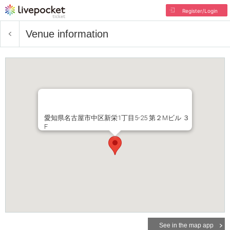
Register/Login
Venue information
愛知県名古屋市中区新栄1丁目5-25 第２Mビル ３
F
See in the map app