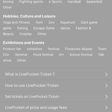
boxing
Fighting sports
e Sports
handball
basketball
Other
Hobbies, Culture and Leisure
Yoga and Fitness
Gym
Zoo
Aquarium
Card game
game
fishing
Escape Game
dance
Fashion &
Beauty
Cosplay
Other
Exhibitions and Events
Product fair
exhibition
festival
Fireworks display
Town
Con
Seminar
Food festival
Art
School festival
Talk
show
Other
What is LivePocket-Ticket-?
How to use LivePocket-Ticket-
Sell tickets on LivePocket-Ticket-
LivePocket of price and usage fees