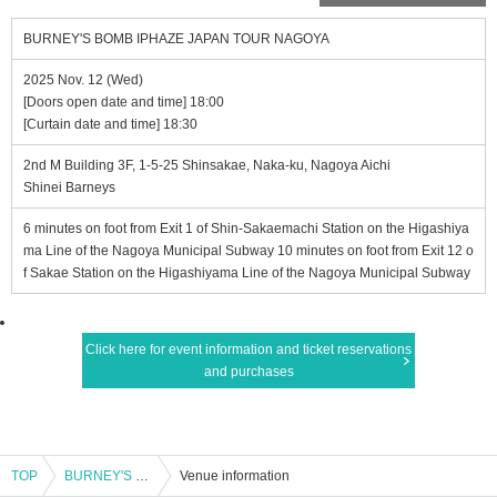
BURNEY'S BOMB IPHAZE JAPAN TOUR NAGOYA
2025 Nov. 12 (Wed)
[Doors open date and time] 18:00
[Curtain date and time] 18:30
2nd M Building 3F, 1-5-25 Shinsakae, Naka-ku, Nagoya Aichi
Shinei Barneys
6 minutes on foot from Exit 1 of Shin-Sakaemachi Station on the Higashiya
ma Line of the Nagoya Municipal Subway 10 minutes on foot from Exit 12 o
f Sakae Station on the Higashiyama Line of the Nagoya Municipal Subway
Click here for event information and ticket reservations
and purchases
TOP
BURNEY'S BOMB IPHAZE JAPAN TOUR NAGOYA
Venue information