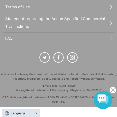
Terms of Use
Statement regarding the Act on Specified Commercial
Transactions
FAQ
And without obtaining the consent of the administrator for all of the content that is posted,
It is strictly prohibited to copy, duplicate and transfer without permission.
"LivePocket" is LivePocket
It is a registered trademark of the company. (Registration No. 5600161)
QR Code is a registered trademark of DENSO WAVE INCORPORATED in Japan and in other
countries.
©
Copyright
LivePocket All Rights Reserved.
Language