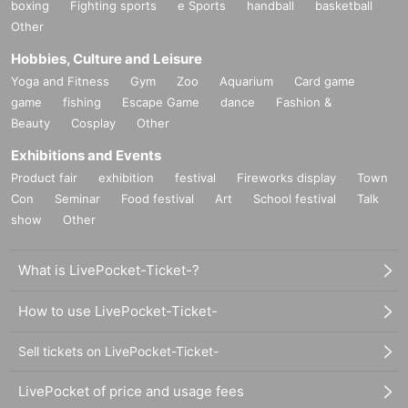
boxing
Fighting sports
e Sports
handball
basketball
Other
Hobbies, Culture and Leisure
Yoga and Fitness
Gym
Zoo
Aquarium
Card game
game
fishing
Escape Game
dance
Fashion &
Beauty
Cosplay
Other
Exhibitions and Events
Product fair
exhibition
festival
Fireworks display
Town
Con
Seminar
Food festival
Art
School festival
Talk
show
Other
What is LivePocket-Ticket-?
How to use LivePocket-Ticket-
Sell tickets on LivePocket-Ticket-
LivePocket of price and usage fees