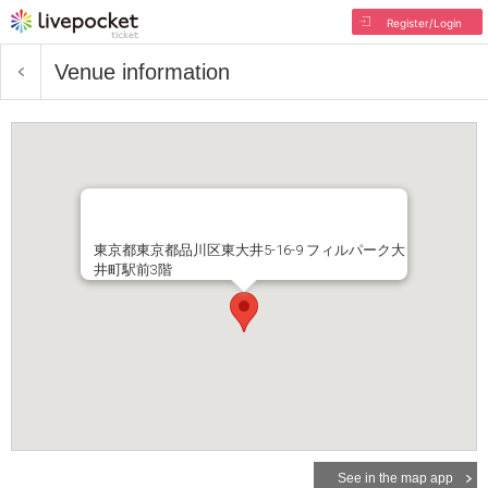
Register/Login
Venue information
東京都東京都品川区東大井5-16-9 フィルパーク大
井町駅前3階
See in the map app