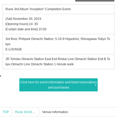
Rune 3rd Album "inception" Completion Event
(Sat) November 30, 2024
[Opening hours] 14: 30
[Curtain date and time] 15:00
3rd floor, Philpark Oimachi Station, 5-16-9 Higashioi, Shinagawa-Tokyo To
kyo
E-LOUNGE
JR Tohoku Oimachi Station East Exit Rinkai Line Oimachi Station Exit B To
kyu Oimachi Line Oimachi Station 1 minute walk
Click here for event information and ticket reservations
and purchases
TOP
Rune 3rd Album "inception" Completion Event
Venue information