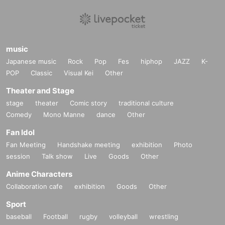
music
Japanese music
Rock
Pop
Fes
hiphop
JAZZ
K-
POP
Classic
Visual Kei
Other
Theater and Stage
stage
theater
Comic story
traditional culture
Comedy
Mono Manne
dance
Other
Fan Idol
Fan Meeting
Handshake meeting
exhibition
Photo
session
Talk show
Live
Goods
Other
Anime Characters
Collaboration cafe
exhibition
Goods
Other
Sport
baseball
Football
rugby
volleyball
wrestling