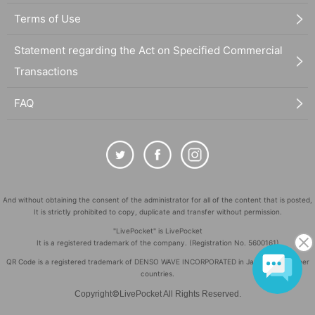
Terms of Use
Statement regarding the Act on Specified Commercial
Transactions
FAQ
And without obtaining the consent of the administrator for all of the content that is posted,
It is strictly prohibited to copy, duplicate and transfer without permission.
"LivePocket" is LivePocket
It is a registered trademark of the company. (Registration No. 5600161)
QR Code is a registered trademark of DENSO WAVE INCORPORATED in Japan and in other
countries.
©
Copyright
LivePocket All Rights Reserved.