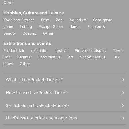
Other
Hobbies, Culture and Leisure
Yoga and Fitness
Gym
Zoo
Aquarium
Card game
game
fishing
Escape Game
dance
Fashion &
Beauty
Cosplay
Other
Exhibitions and Events
Product fair
exhibition
festival
Fireworks display
Town
Con
Seminar
Food festival
Art
School festival
Talk
show
Other
What is LivePocket-Ticket-?
How to use LivePocket-Ticket-
Sell tickets on LivePocket-Ticket-
LivePocket of price and usage fees