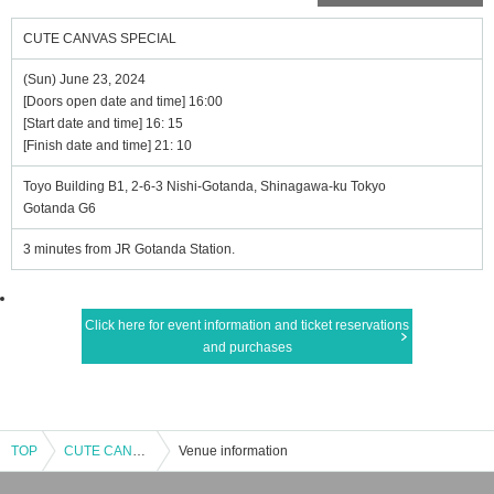
CUTE CANVAS SPECIAL
(Sun) June 23, 2024
[Doors open date and time] 16:00
[Start date and time] 16: 15
[Finish date and time] 21: 10
Toyo Building B1, 2-6-3 Nishi-Gotanda, Shinagawa-ku Tokyo
Gotanda G6
3 minutes from JR Gotanda Station.
Click here for event information and ticket reservations
and purchases
TOP
CUTE CANVAS SPECIAL
Venue information