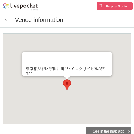
Register/Login
Venue information
東京都渋谷区宇田川町13-16 コクサイビルA館
B2F
See in the map app