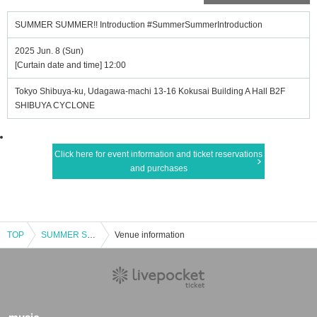
SUMMER SUMMER!! Introduction #SummerSummerIntroduction
2025 Jun. 8 (Sun)
[Curtain date and time] 12:00
Tokyo Shibuya-ku, Udagawa-machi 13-16 Kokusai Building A Hall B2F
SHIBUYA CYCLONE
Click here for event information and ticket reservations
and purchases
TOP
SUMMER SUMMER!! Introduction #SummerSummerIntroduction
Venue information