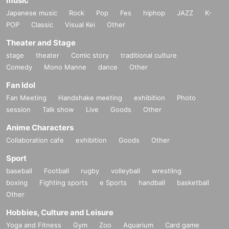
music
Japanese music
Rock
Pop
Fes
hiphop
JAZZ
K-
POP
Classic
Visual Kei
Other
Theater and Stage
stage
theater
Comic story
traditional culture
Comedy
Mono Manne
dance
Other
Fan Idol
Fan Meeting
Handshake meeting
exhibition
Photo
session
Talk show
Live
Goods
Other
Anime Characters
Collaboration cafe
exhibition
Goods
Other
Sport
baseball
Football
rugby
volleyball
wrestling
boxing
Fighting sports
e Sports
handball
basketball
Other
Hobbies, Culture and Leisure
Yoga and Fitness
Gym
Zoo
Aquarium
Card game