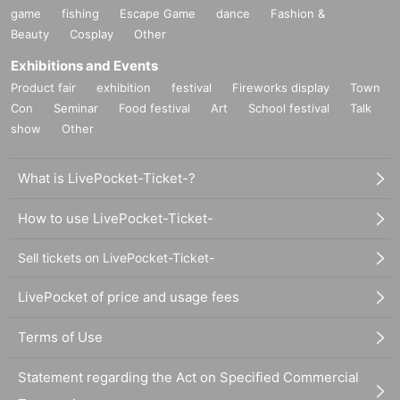
game
fishing
Escape Game
dance
Fashion &
Beauty
Cosplay
Other
Exhibitions and Events
Product fair
exhibition
festival
Fireworks display
Town
Con
Seminar
Food festival
Art
School festival
Talk
show
Other
What is LivePocket-Ticket-?
How to use LivePocket-Ticket-
Sell tickets on LivePocket-Ticket-
LivePocket of price and usage fees
Terms of Use
Statement regarding the Act on Specified Commercial