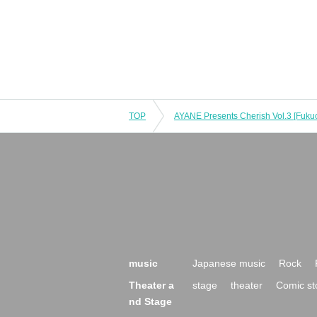
TOP
music
Japanese music
Rock
Theater a
stage
theater
Comic st
nd Stage