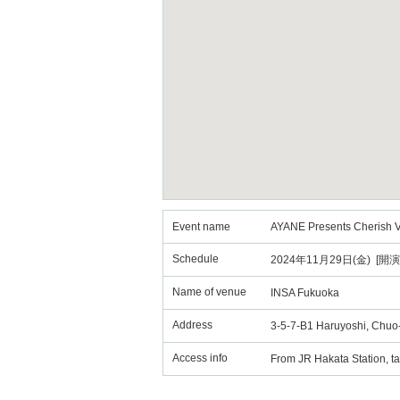
Event name
AYANE Presents Cherish V
Schedule
2024年11月29日(金) [開演
Name of venue
INSA Fukuoka
Address
3-5-7-B1 Haruyoshi, Chuo-
Access info
From JR Hakata Station, ta