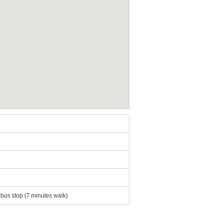
 bus stop (7 minutes walk)