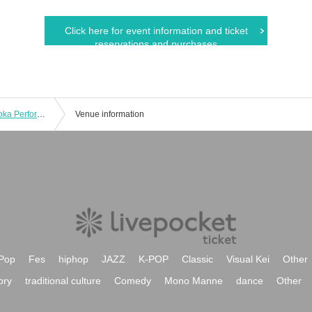
Click here for event information and ticket
reservations and purchases
AYANE Presents Cherish Vol.3 [Fukuoka Performance]
Venue information
Pop
Fes
hiphop
JAZZ
K-POP
Classic
Visual Kei
Other
ory
traditional culture
Comedy
Mono Manne
dance
Other