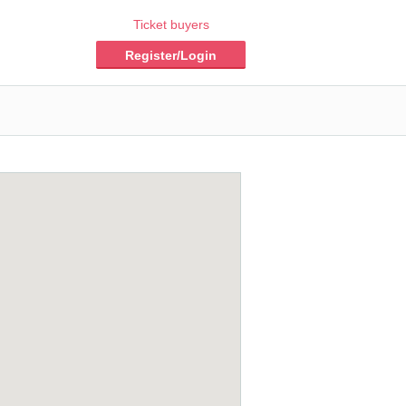
Ticket buyers
Register/Login