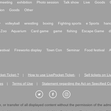
meeting
exhibition
Photo session
Talk show
Live
Goods
ion
Goods
Other
y
volleyball
wrestling
boxing
Fighting sports
e Sports
hand
Zoo
Aquarium
Card game
game
fishing
Escape Game
d
festival
Fireworks display
Town Con
Seminar
Food festival
A
ket-Ticket-?
How to use LivePocket-Ticket-
Sell tickets on L
|
|
es
Terms of Use
Statement regarding the Act on Specified C
|
|
 or transfer of all displayed content without the permission of the admini