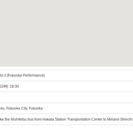
ol.3 [Fukuoka Performance]
日時] 18:30
ku, Fukuoka City, Fukuoka
ke the Nishitetsu bus from Hakata Station Transportation Center to Minami-Shinchi