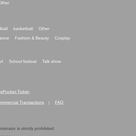
Other
ball
basketball
Other
ance
Fashion & Beauty
Cosplay
rt
School festival
Talk show
ivePocket-Ticket-
ommercial Transactions
FAQ
|
strator is strictly prohibited.