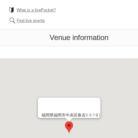
What is a livePocket?
Find live events
Venue information
福岡県福岡市中央区春吉3-5-7-B1