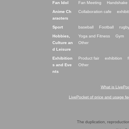
Fan Idol
Fan Meeting
Handshake 
Anime Ch
Collaboration cafe
exhibit
aracters
Sport
baseball
Football
rugb
Hobbies,
Yoga and Fitness
Gym
Culture an
Other
d Leisure
Exhibition
Product fair
exhibition
s and Eve
Other
nts
What is LivePoc
LivePocket of price and usage fe
The duplication, reproduction,