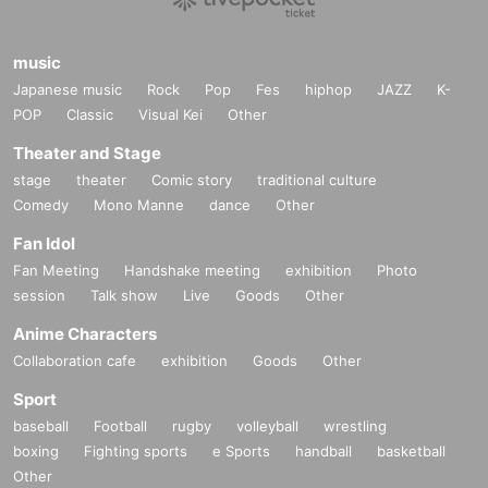
music
Japanese music
Rock
Pop
Fes
hiphop
JAZZ
K-
POP
Classic
Visual Kei
Other
Theater and Stage
stage
theater
Comic story
traditional culture
Comedy
Mono Manne
dance
Other
Fan Idol
Fan Meeting
Handshake meeting
exhibition
Photo
session
Talk show
Live
Goods
Other
Anime Characters
Collaboration cafe
exhibition
Goods
Other
Sport
baseball
Football
rugby
volleyball
wrestling
boxing
Fighting sports
e Sports
handball
basketball
Other