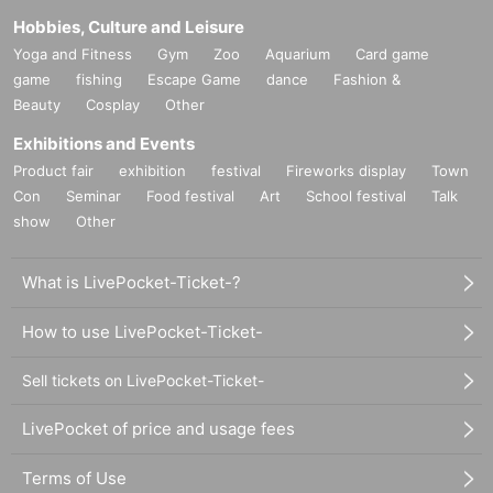
Hobbies, Culture and Leisure
Yoga and Fitness
Gym
Zoo
Aquarium
Card game
game
fishing
Escape Game
dance
Fashion &
Beauty
Cosplay
Other
Exhibitions and Events
Product fair
exhibition
festival
Fireworks display
Town
Con
Seminar
Food festival
Art
School festival
Talk
show
Other
What is LivePocket-Ticket-?
How to use LivePocket-Ticket-
Sell tickets on LivePocket-Ticket-
LivePocket of price and usage fees
Terms of Use