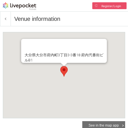
Register/Login
Venue information
大分県大分市府内町3丁目3-3番18 府内弐番街ビ
ルB1
See in the map app