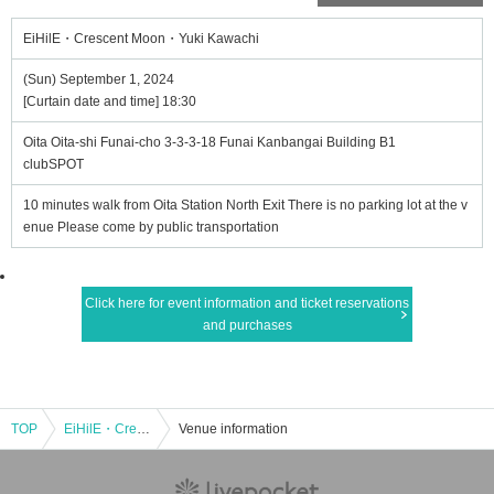
EiHilE・Crescent Moon・Yuki Kawachi
(Sun) September 1, 2024
[Curtain date and time] 18:30
Oita Oita-shi Funai-cho 3-3-3-18 Funai Kanbangai Building B1
clubSPOT
10 minutes walk from Oita Station North Exit There is no parking lot at the v
enue Please come by public transportation
Click here for event information and ticket reservations
and purchases
TOP
EiHilE・Crescent Moon・Yuki Kawachi
Venue information