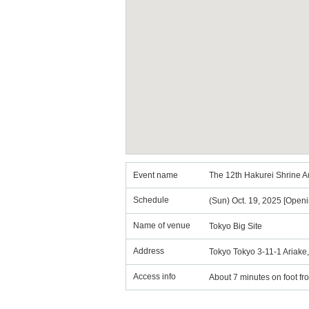
Event name
The 12th Hakurei Shrine A
Schedule
(Sun) Oct. 19, 2025 [Openi
Name of venue
Tokyo Big Site
Address
Tokyo Tokyo 3-11-1 Ariake, 
Access info
About 7 minutes on foot fr