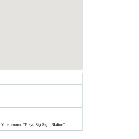
om Yurikamome "Tokyo Big Sight Station"