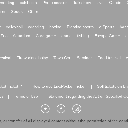
meeting
exhibition
Photo session
Talk show
Live
Goods
ion
Goods
Other
y
volleyball
wrestling
boxing
Fighting sports
e Sports
hand
Zoo
Aquarium
Card game
game
fishing
Escape Game
d
festival
Fireworks display
Town Con
Seminar
Food festival
A
ket-Ticket-?
How to use LivePocket-Ticket-
Sell tickets on L
|
|
es
Terms of Use
Statement regarding the Act on Specified C
|
|
 or transfer of all displayed content without the permission of the admini