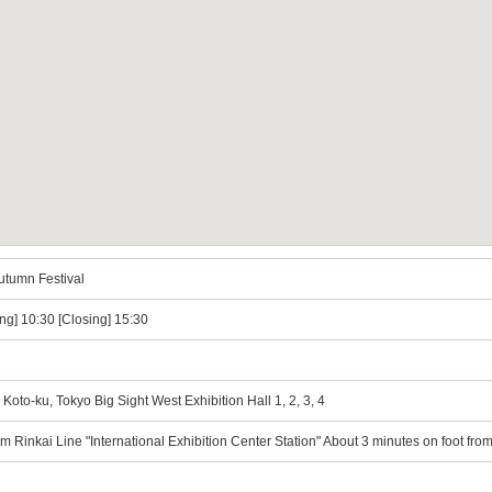
utumn Festival
ng] 10:30 [Closing] 15:30
Koto-ku, Tokyo Big Sight West Exhibition Hall 1, 2, 3, 4
om Rinkai Line "International Exhibition Center Station" About 3 minutes on foot fr