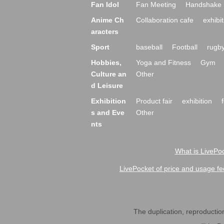
Fan Idol
Fan Meeting
Handshake 
Anime Ch
Collaboration cafe
exhibit
aracters
Sport
baseball
Football
rugb
Hobbies,
Yoga and Fitness
Gym
Culture an
Other
d Leisure
Exhibition
Product fair
exhibition
s and Eve
Other
nts
What is LivePoc
LivePocket of price and usage fe
The duplication, reproduction,