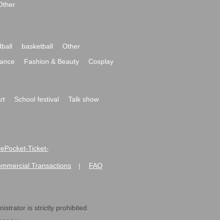
Other
ball
basketball
Other
ance
Fashion & Beauty
Cosplay
rt
School festival
Talk show
ivePocket-Ticket-
ommercial Transactions
FAQ
|
strator is strictly prohibited.