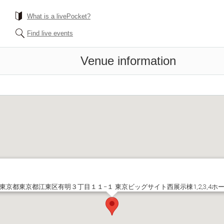
What is a livePocket?
Find live events
Venue information
東京都東京都江東区有明３丁目１１−１ 東京ビッグサイト西展示棟1,2,3,4ホ