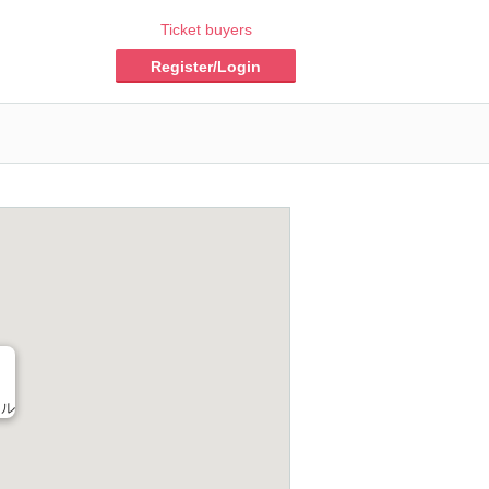
Ticket buyers
Register/Login
ール