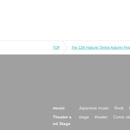
TOP
The 12th Hakurei Shrine Autumn Fest
music
Japanese music
Rock
Theater a
stage
theater
Comic st
nd Stage