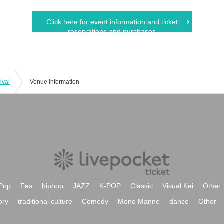
Click here for event information and ticket
reservations and purchases
ival
Venue information
Pop
Fes
hiphop
JAZZ
K-POP
Classic
Visual Kei
Other
ory
traditional culture
Comedy
Mono Manne
dance
Other