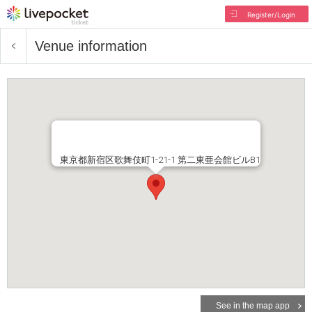
Register/Login
Venue information
東京都新宿区歌舞伎町1-21-1 第二東亜会館ビルB1
See in the map app