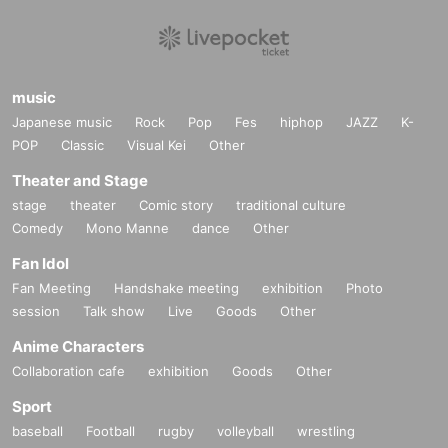
music
Japanese music
Rock
Pop
Fes
hiphop
JAZZ
K-
POP
Classic
Visual Kei
Other
Theater and Stage
stage
theater
Comic story
traditional culture
Comedy
Mono Manne
dance
Other
Fan Idol
Fan Meeting
Handshake meeting
exhibition
Photo
session
Talk show
Live
Goods
Other
Anime Characters
Collaboration cafe
exhibition
Goods
Other
Sport
baseball
Football
rugby
volleyball
wrestling