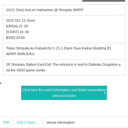
10/12 (Sun) AniLev Halloween @ Shinjuku WARP
2025 Oct. 12 (Sun)
[OPEN] 15: 30
[START] 16: 00
[END] 20:00
Tokyo Shinjuku-ku Kabukicho 1-21-1 Daini Toua Kaikan Building B1
WARP SHINJUKU
JR Shinjuku Station East Exit. The entrance is next to Daikoku Drugstore a
nd the GIGO game center.
Click here for event information and ticket reservations
and purchases
TOP
10/12 (Sun) AniLev Halloween @ Shinjuku WARP
Venue information