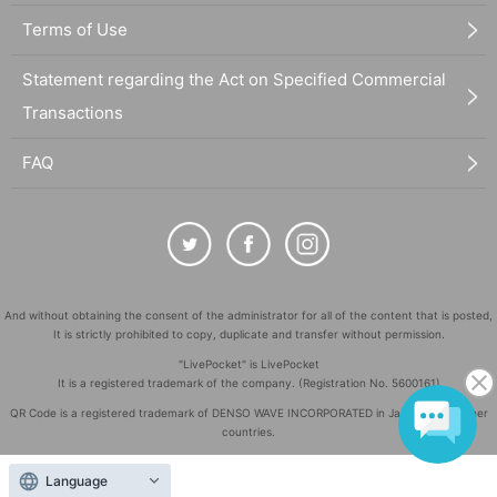
Terms of Use
Statement regarding the Act on Specified Commercial
Transactions
FAQ
And without obtaining the consent of the administrator for all of the content that is posted,
It is strictly prohibited to copy, duplicate and transfer without permission.
"LivePocket" is LivePocket
It is a registered trademark of the company. (Registration No. 5600161)
QR Code is a registered trademark of DENSO WAVE INCORPORATED in Japan and in other
countries.
©
Copyright
LivePocket All Rights Reserved.
Language