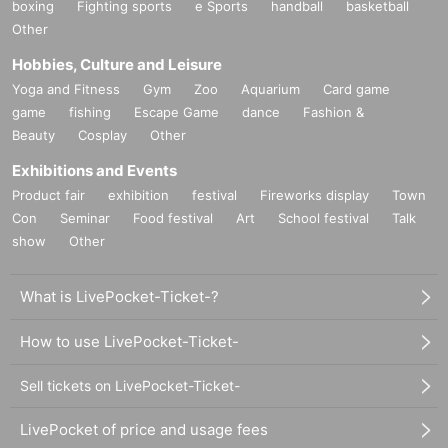
boxing
Fighting sports
e Sports
handball
basketball
Other
Hobbies, Culture and Leisure
Yoga and Fitness
Gym
Zoo
Aquarium
Card game
game
fishing
Escape Game
dance
Fashion &
Beauty
Cosplay
Other
Exhibitions and Events
Product fair
exhibition
festival
Fireworks display
Town
Con
Seminar
Food festival
Art
School festival
Talk
show
Other
What is LivePocket-Ticket-?
How to use LivePocket-Ticket-
Sell tickets on LivePocket-Ticket-
LivePocket of price and usage fees