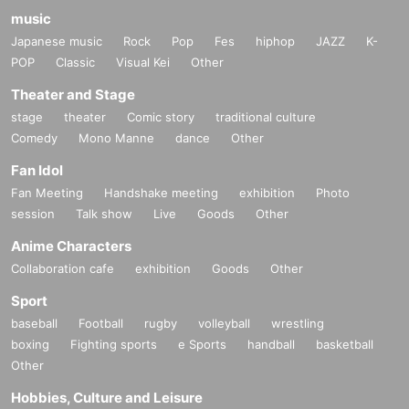
music
Japanese music
Rock
Pop
Fes
hiphop
JAZZ
K-
POP
Classic
Visual Kei
Other
Theater and Stage
stage
theater
Comic story
traditional culture
Comedy
Mono Manne
dance
Other
Fan Idol
Fan Meeting
Handshake meeting
exhibition
Photo
session
Talk show
Live
Goods
Other
Anime Characters
Collaboration cafe
exhibition
Goods
Other
Sport
baseball
Football
rugby
volleyball
wrestling
boxing
Fighting sports
e Sports
handball
basketball
Other
Hobbies, Culture and Leisure