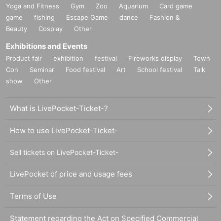
Yoga and Fitness
Gym
Zoo
Aquarium
Card game
game
fishing
Escape Game
dance
Fashion &
Beauty
Cosplay
Other
Exhibitions and Events
Product fair
exhibition
festival
Fireworks display
Town
Con
Seminar
Food festival
Art
School festival
Talk
show
Other
What is LivePocket-Ticket-?
How to use LivePocket-Ticket-
Sell tickets on LivePocket-Ticket-
LivePocket of price and usage fees
Terms of Use
Statement regarding the Act on Specified Commercial