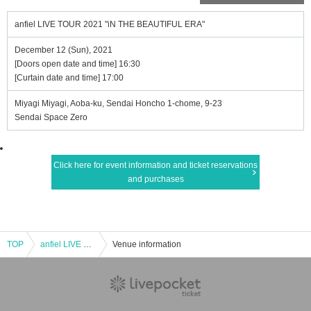
anfiel LIVE TOUR 2021 "iN THE BEAUTIFUL ERA"
December 12 (Sun), 2021
[Doors open date and time] 16:30
[Curtain date and time] 17:00
Miyagi Miyagi, Aoba-ku, Sendai Honcho 1-chome, 9-23
Sendai Space Zero
Click here for event information and ticket reservations
and purchases
TOP
anfiel LIVE TOUR 2021 "iN THE BEAUTIFUL ERA"
Venue information