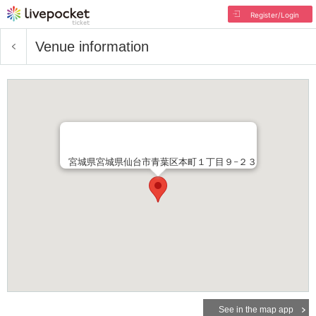
Register/Login
Venue information
宮城県宮城県仙台市青葉区本町１丁目９−２３
See in the map app