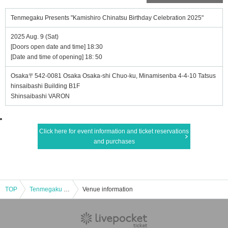
Tenmegaku Presents "Kamishiro Chinatsu Birthday Celebration 2025"
2025 Aug. 9 (Sat)
[Doors open date and time] 18:30
[Date and time of opening] 18: 50
Osaka〒542-0081 Osaka Osaka-shi Chuo-ku, Minamisenba 4-4-10 Tatsus
hinsaibashi Building B1F
Shinsaibashi VARON
Click here for event information and ticket reservations
and purchases
TOP
Tenmegaku Presents "Kamishiro Chinatsu Birthday Celebration 2025"
Venue information