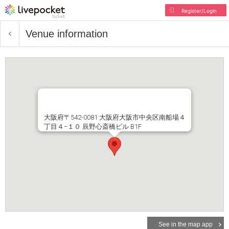
Register/Login
Venue information
大阪府〒542-0081 大阪府大阪市中央区南船場４
丁目４−１０ 辰野心斎橋ビル B1F
See in the map app