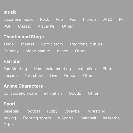
music
Japanese music
Rock
Pop
Fes
hiphop
JAZZ
K-
POP
Classic
Visual Kei
Other
Theater and Stage
stage
theater
Comic story
traditional culture
Comedy
Mono Manne
dance
Other
Fan Idol
Fan Meeting
Handshake meeting
exhibition
Photo
session
Talk show
Live
Goods
Other
Anime Characters
Collaboration cafe
exhibition
Goods
Other
Sport
baseball
Football
rugby
volleyball
wrestling
boxing
Fighting sports
e Sports
handball
basketball
Other