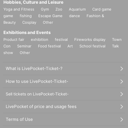
Hobbies, Culture and Leisure
Yoga and Fitness
Gym
Zoo
Aquarium
Card game
game
fishing
Escape Game
dance
Fashion &
Beauty
Cosplay
Other
Exhibitions and Events
Product fair
exhibition
festival
Fireworks display
Town
Con
Seminar
Food festival
Art
School festival
Talk
show
Other
What is LivePocket-Ticket-?
How to use LivePocket-Ticket-
Sell tickets on LivePocket-Ticket-
LivePocket of price and usage fees
Terms of Use