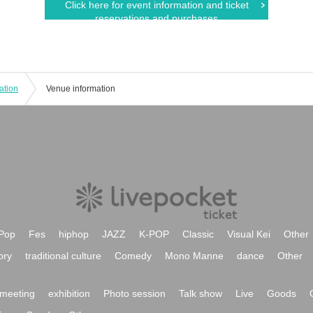
Click here for event information and ticket
reservations and purchases
ation
Venue information
Pop
Fes
hiphop
JAZZ
K-POP
Classic
Visual Kei
Other
ory
traditional culture
Comedy
Mono Manne
dance
Other
meeting
exhibition
Photo session
Talk show
Live
Goods