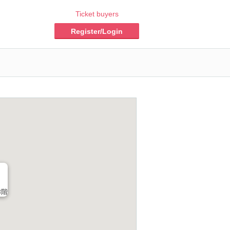
Ticket buyers
Register/Login
3階