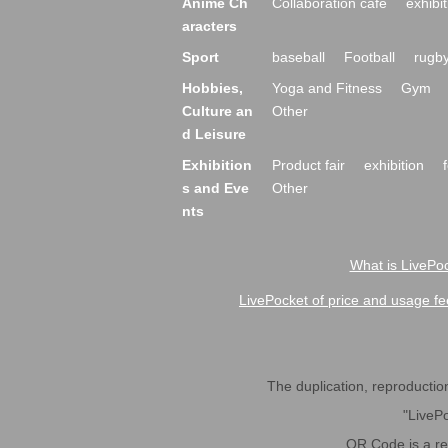
Anime Ch
Collaboration cafe
exhibit
aracters
Sport
baseball
Football
rugb
Hobbies,
Yoga and Fitness
Gym
Culture an
Other
d Leisure
Exhibition
Product fair
exhibition
s and Eve
Other
nts
What is LivePoc
LivePocket of price and usage fe
The duplication, reproduction,
"LivePo
QR Code is a r