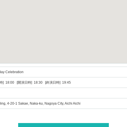
day Celebration
] 18:00 [開演日時] 18:30 [終演日時] 19:45
ing, 4-20-1 Sakae, Naka-ku, Nagoya City, Aichi Aichi