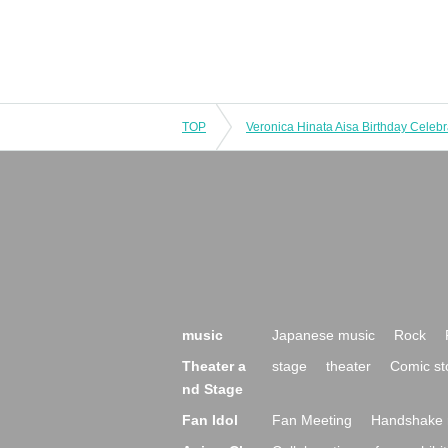
TOP
Veronica Hinata Aisa Birthday Celebr
music
Japanese music
Rock
Theater a
stage
theater
Comic st
nd Stage
Fan Idol
Fan Meeting
Handshake 