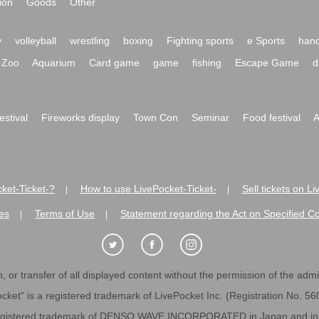
ion
Goods
Other
y
volleyball
wrestling
boxing
Fighting sports
e Sports
hand
Zoo
Aquarium
Card game
game
fishing
Escape Game
d
festival
Fireworks display
Town Con
Seminar
Food festival
A
ket-Ticket-?
How to use LivePocket-Ticket-
Sell tickets on L
|
|
es
Terms of Use
Statement regarding the Act on Specified C
|
|
 or transfer of all displayed content without the permission of the admini
cket" is a registered trademark of LivePocket Inc. (Registration No. 5
egistered trademark of DENSO WAVE INCORPORATED in Japan and in o