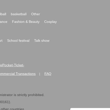
ball
basketball
Other
ance
Fashion & Beauty
Cosplay
rt
School festival
Talk show
ivePocket-Ticket-
ommercial Transactions
FAQ
|
strator is strictly prohibited.
600161).
ther countries.