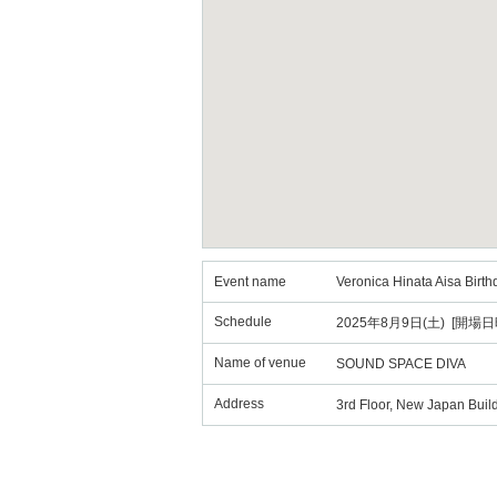
Event name
Veronica Hinata Aisa Birth
Schedule
2025年8月9日(土) [開場日時
Name of venue
SOUND SPACE DIVA
Address
3rd Floor, New Japan Build