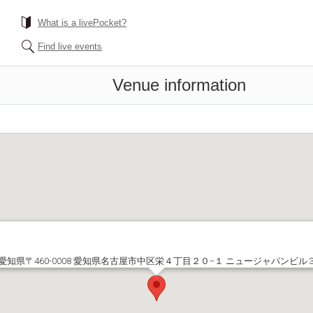
What is a livePocket?
Find live events
Venue information
愛知県〒460-0008 愛知県名古屋市中区栄４丁目２０−１ ニュージャパンビル 