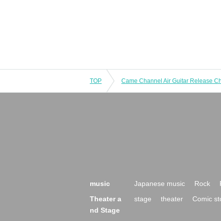
TOP
music
Japanese music
Rock
Theater a
stage
theater
Comic st
nd Stage