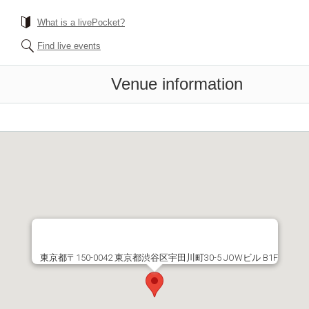
What is a livePocket?
Find live events
Venue information
東京都〒150-0042 東京都渋谷区宇田川町30-5 JOWビル B1F