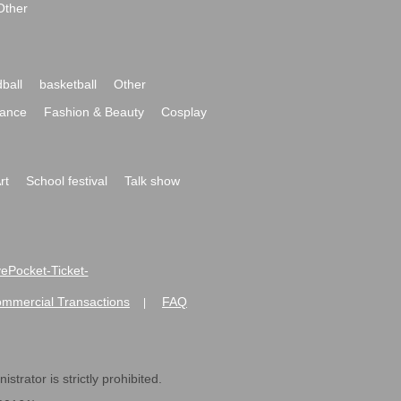
Other
ball
basketball
Other
ance
Fashion & Beauty
Cosplay
rt
School festival
Talk show
ivePocket-Ticket-
ommercial Transactions
FAQ
|
strator is strictly prohibited.