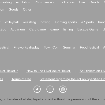
meeting
exhibition
Photo session
Talk show
Live
Goods
ion
Goods
Other
y
volleyball
wrestling
boxing
Fighting sports
e Sports
hand
Zoo
Aquarium
Card game
game
fishing
Escape Game
d
festival
Fireworks display
Town Con
Seminar
Food festival
A
ket-Ticket-?
How to use LivePocket-Ticket-
Sell tickets on L
|
|
es
Terms of Use
Statement regarding the Act on Specified C
|
|
 or transfer of all displayed content without the permission of the admini