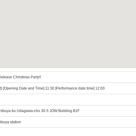
elease Christmas Party!!
t) [Opening Date and Time] 11:30 [Performance date time] 12:00
ibuya-ku Udagawa-cho 30-5 JOW Building B1F
ibuya station