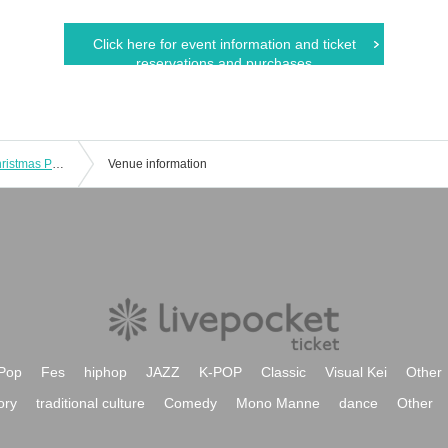
Click here for event information and ticket
reservations and purchases
Came Channel Air Guitar Release Christmas Party!!
Venue information
Pop
Fes
hiphop
JAZZ
K-POP
Classic
Visual Kei
Other
ory
traditional culture
Comedy
Mono Manne
dance
Other