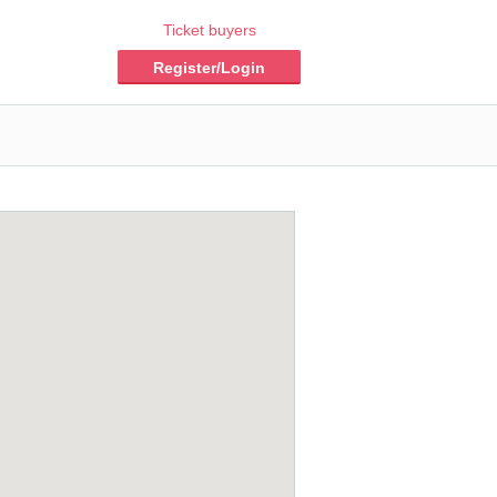
Ticket buyers
Register/Login