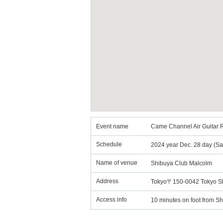
Event name
Came Channel Air Guitar R
Schedule
2024 year Dec. 28 day (Sa
Name of venue
Shibuya Club Malcolm
Address
Tokyo〒150-0042 Tokyo Sh
Access info
10 minutes on foot from Sh