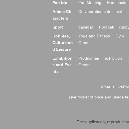
Fan Idol
Fan Meeting
Handshake 
Anime Ch
Collaboration cafe
exhibit
aracters
Sport
baseball
Football
rugb
Hobbies,
Yoga and Fitness
Gym
Culture an
Other
d Leisure
Exhibition
Product fair
exhibition
s and Eve
Other
nts
What is LivePoc
LivePocket of price and usage fe
The duplication, reproduction,