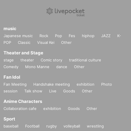
music
Japanese music
Rock
Pop
Fes
hiphop
JAZZ
K-
POP
Classic
Visual Kei
Other
Theater and Stage
stage
theater
Comic story
traditional culture
Comedy
Mono Manne
dance
Other
Fan Idol
Fan Meeting
Handshake meeting
exhibition
Photo
session
Talk show
Live
Goods
Other
Anime Characters
Collaboration cafe
exhibition
Goods
Other
Sport
baseball
Football
rugby
volleyball
wrestling