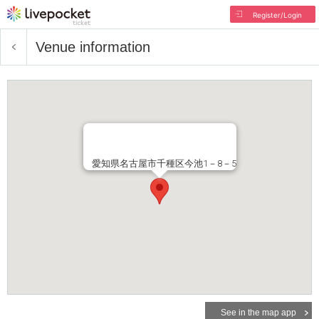
Register/Login
Venue information
愛知県名古屋市千種区今池1－8－5
See in the map app