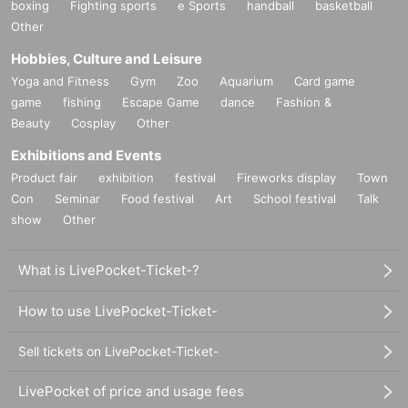
boxing
Fighting sports
e Sports
handball
basketball
Other
Hobbies, Culture and Leisure
Yoga and Fitness
Gym
Zoo
Aquarium
Card game
game
fishing
Escape Game
dance
Fashion &
Beauty
Cosplay
Other
Exhibitions and Events
Product fair
exhibition
festival
Fireworks display
Town
Con
Seminar
Food festival
Art
School festival
Talk
show
Other
What is LivePocket-Ticket-?
How to use LivePocket-Ticket-
Sell tickets on LivePocket-Ticket-
LivePocket of price and usage fees