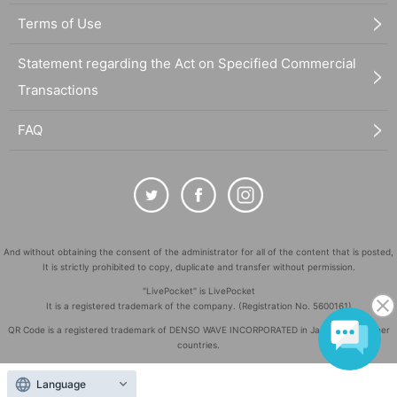
Terms of Use
Statement regarding the Act on Specified Commercial
Transactions
FAQ
And without obtaining the consent of the administrator for all of the content that is posted,
It is strictly prohibited to copy, duplicate and transfer without permission.
"LivePocket" is LivePocket
It is a registered trademark of the company. (Registration No. 5600161)
QR Code is a registered trademark of DENSO WAVE INCORPORATED in Japan and in other
countries.
©
Copyright
LivePocket All Rights Reserved.
Language