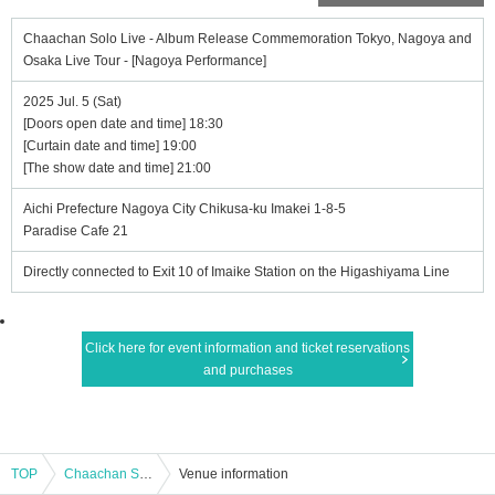
Chaachan Solo Live - Album Release Commemoration Tokyo, Nagoya and
Osaka Live Tour - [Nagoya Performance]
2025 Jul. 5 (Sat)
[Doors open date and time] 18:30
[Curtain date and time] 19:00
[The show date and time] 21:00
Aichi Prefecture Nagoya City Chikusa-ku Imakei 1-8-5
Paradise Cafe 21
Directly connected to Exit 10 of Imaike Station on the Higashiyama Line
Click here for event information and ticket reservations
and purchases
TOP
Chaachan Solo Live - Album Release Commemoration Tokyo, Nagoya and Osaka Live Tour - [Nagoya Performance]
Venue information