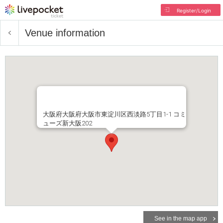
Register/Login
Venue information
大阪府大阪府大阪市東淀川区西淡路5丁目1-1 コミ
ューズ新大阪202
See in the map app