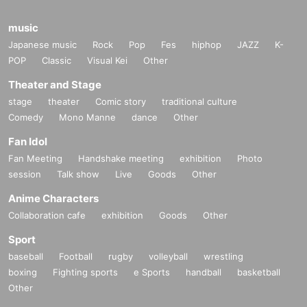
music
Japanese music
Rock
Pop
Fes
hiphop
JAZZ
K-
POP
Classic
Visual Kei
Other
Theater and Stage
stage
theater
Comic story
traditional culture
Comedy
Mono Manne
dance
Other
Fan Idol
Fan Meeting
Handshake meeting
exhibition
Photo
session
Talk show
Live
Goods
Other
Anime Characters
Collaboration cafe
exhibition
Goods
Other
Sport
baseball
Football
rugby
volleyball
wrestling
boxing
Fighting sports
e Sports
handball
basketball
Other