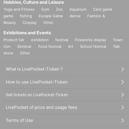
Hobbies, Culture and Leisure
Yoga and Fitness
Gym
Zoo
Aquarium
Card game
game
fishing
Escape Game
dance
Fashion &
Beauty
Cosplay
Other
Exhibitions and Events
Product fair
exhibition
festival
Fireworks display
Town
Con
Seminar
Food festival
Art
School festival
Talk
show
Other
What is LivePocket-Ticket-?
How to use LivePocket-Ticket-
Sell tickets on LivePocket-Ticket-
LivePocket of price and usage fees
Terms of Use