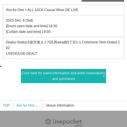
Aim for One × ALL JACK Casual Wear DE LIVE
2025 Dec. 6 (Sat)
[Doors open date and time] 18:30
[Curtain date and time] 19:00
Osaka Osaka大阪市東ヨド川区西awa路5丁目1-1 Commune Shin-Osaka 2
02
LIVEHOUSE DEALT
Click here for event information and ticket reservations
and purchases
TOP
Aim for One × ALL JACK Casual Wear DE LIVE
Venue information