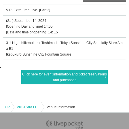
VIP -Extra Free Live- [Part 2]
(Sat) September 14, 2024
[Opening Day and time] 14:05
[Date and time of opening] 14: 15
3-1 Higashiikebukuro, Toshima-ku Tokyo Sunshine City Specialty Store Alp
a B1
Ikebukuro Sunshine City Fountain Square
Click here for event information and ticket reservations
and purchases
TOP
VIP -Extra Free Live- [Part 2]
Venue information