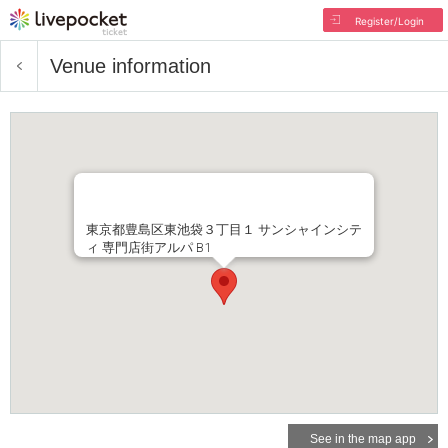
Register/Login
Venue information
東京都豊島区東池袋３丁目１ サンシャインシテ
ィ 専門店街アルパ B1
See in the map app