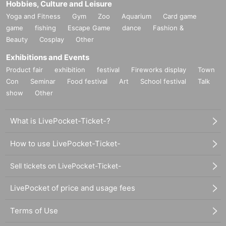
Hobbies, Culture and Leisure
Yoga and Fitness
Gym
Zoo
Aquarium
Card game
game
fishing
Escape Game
dance
Fashion &
Beauty
Cosplay
Other
Exhibitions and Events
Product fair
exhibition
festival
Fireworks display
Town
Con
Seminar
Food festival
Art
School festival
Talk
show
Other
What is LivePocket-Ticket-?
How to use LivePocket-Ticket-
Sell tickets on LivePocket-Ticket-
LivePocket of price and usage fees
Terms of Use