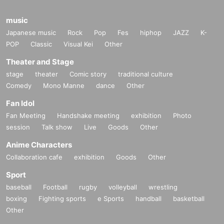
music
Japanese music
Rock
Pop
Fes
hiphop
JAZZ
K-
POP
Classic
Visual Kei
Other
Theater and Stage
stage
theater
Comic story
traditional culture
Comedy
Mono Manne
dance
Other
Fan Idol
Fan Meeting
Handshake meeting
exhibition
Photo
session
Talk show
Live
Goods
Other
Anime Characters
Collaboration cafe
exhibition
Goods
Other
Sport
baseball
Football
rugby
volleyball
wrestling
boxing
Fighting sports
e Sports
handball
basketball
Other