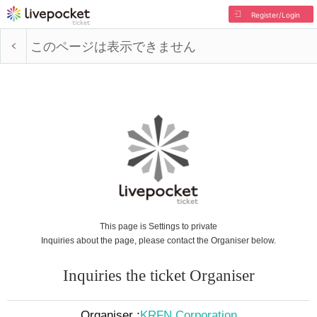
Register/Login
このページは表示できません
This page is Settings to private
Inquiries about the page, please contact the Organiser below.
Inquiries the ticket Organiser
Organiser :
KRFN Corporation