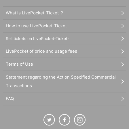
What is LivePocket-Ticket-?
How to use LivePocket-Ticket-
Sell tickets on LivePocket-Ticket-
LivePocket of price and usage fees
Terms of Use
Statement regarding the Act on Specified Commercial
Transactions
FAQ