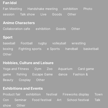
Fan Idol
Fan Meeting
Handshake meeting
exhibition
Photo
session
Talk show
Live
Goods
Other
Anime Characters
Collaboration cafe
exhibition
Goods
Other
Sport
baseball
Football
rugby
volleyball
wrestling
boxing
Fighting sports
e Sports
handball
basketball
Other
Hobbies, Culture and Leisure
Yoga and Fitness
Gym
Zoo
Aquarium
Card game
game
fishing
Escape Game
dance
Fashion &
Beauty
Cosplay
Other
Exhibitions and Events
Product fair
exhibition
festival
Fireworks display
Town
Con
Seminar
Food festival
Art
School festival
Talk
show
Other