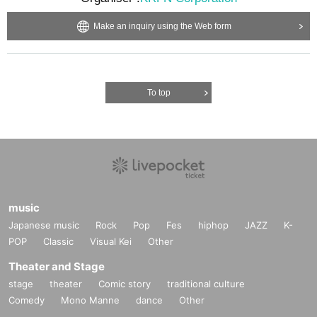
Make an inquiry using the Web form
To top
music
Japanese music
Rock
Pop
Fes
hiphop
JAZZ
K-
POP
Classic
Visual Kei
Other
Theater and Stage
stage
theater
Comic story
traditional culture
Comedy
Mono Manne
dance
Other