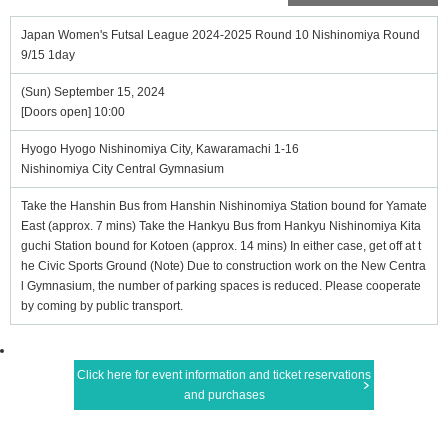
Japan Women's Futsal League 2024-2025 Round 10 Nishinomiya Round
9/15 1day
(Sun) September 15, 2024
[Doors open] 10:00
Hyogo Hyogo Nishinomiya City, Kawaramachi 1-16
Nishinomiya City Central Gymnasium
Take the Hanshin Bus from Hanshin Nishinomiya Station bound for Yamate
East (approx. 7 mins) Take the Hankyu Bus from Hankyu Nishinomiya Kita
guchi Station bound for Kotoen (approx. 14 mins) In either case, get off at t
he Civic Sports Ground (Note) Due to construction work on the New Centra
l Gymnasium, the number of parking spaces is reduced. Please cooperate
by coming by public transport.
Click here for event information and ticket reservations
and purchases