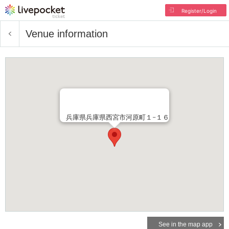
Register/Login
Venue information
兵庫県兵庫県西宮市河原町１−１６
See in the map app