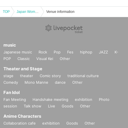
TOP
Japan Women's Futsal League 2024-2025 Round 10 Nishinomiya Round 9/15 1day
Venue information
music
Japanese music
Rock
Pop
Fes
hiphop
JAZZ
K-
POP
Classic
Visual Kei
Other
Theater and Stage
stage
theater
Comic story
traditional culture
Comedy
Mono Manne
dance
Other
Fan Idol
Fan Meeting
Handshake meeting
exhibition
Photo
session
Talk show
Live
Goods
Other
Anime Characters
Collaboration cafe
exhibition
Goods
Other