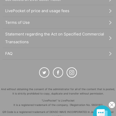
LivePocket of price and usage fees
Terms of Use
Statement regarding the Act on Specified Commercial
Transactions
FAQ
And without obtaining the consent of the administrator for all of the content that is posted,
It is strictly prohibited to copy, duplicate and transfer without permission.
"LivePocket" is LivePocket
It is a registered trademark of the company. (Registration No. 5600161)
QR Code is a registered trademark of DENSO WAVE INCORPORATED in Japan and in other