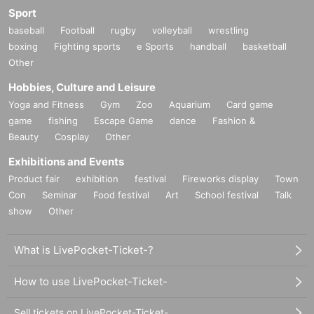
Sport
baseball
Football
rugby
volleyball
wrestling
boxing
Fighting sports
e Sports
handball
basketball
Other
Hobbies, Culture and Leisure
Yoga and Fitness
Gym
Zoo
Aquarium
Card game
game
fishing
Escape Game
dance
Fashion &
Beauty
Cosplay
Other
Exhibitions and Events
Product fair
exhibition
festival
Fireworks display
Town
Con
Seminar
Food festival
Art
School festival
Talk
show
Other
What is LivePocket-Ticket-?
How to use LivePocket-Ticket-
Sell tickets on LivePocket-Ticket-