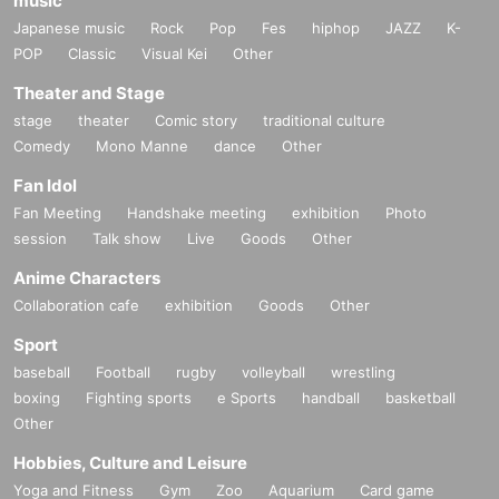
music
Japanese music
Rock
Pop
Fes
hiphop
JAZZ
K-
POP
Classic
Visual Kei
Other
Theater and Stage
stage
theater
Comic story
traditional culture
Comedy
Mono Manne
dance
Other
Fan Idol
Fan Meeting
Handshake meeting
exhibition
Photo
session
Talk show
Live
Goods
Other
Anime Characters
Collaboration cafe
exhibition
Goods
Other
Sport
baseball
Football
rugby
volleyball
wrestling
boxing
Fighting sports
e Sports
handball
basketball
Other
Hobbies, Culture and Leisure
Yoga and Fitness
Gym
Zoo
Aquarium
Card game