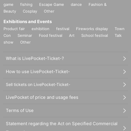
game
fishing
Escape Game
dance
Fashion &
Beauty
Cosplay
Other
Exhibitions and Events
Product fair
exhibition
festival
Fireworks display
Town
Con
Seminar
Food festival
Art
School festival
Talk
show
Other
What is LivePocket-Ticket-?
How to use LivePocket-Ticket-
Sell tickets on LivePocket-Ticket-
LivePocket of price and usage fees
Terms of Use
Statement regarding the Act on Specified Commercial