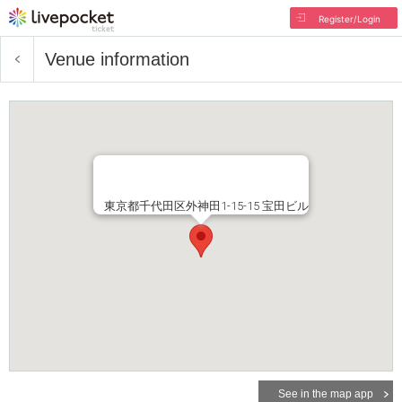
Register/Login
Venue information
東京都千代田区外神田1-15-15 宝田ビル
See in the map app