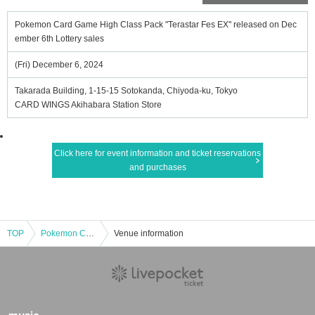
Pokemon Card Game High Class Pack "Terastar Fes EX" released on Dec
ember 6th Lottery sales
(Fri) December 6, 2024
Takarada Building, 1-15-15 Sotokanda, Chiyoda-ku, Tokyo
CARD WINGS Akihabara Station Store
Click here for event information and ticket reservations
and purchases
TOP
Pokemon Card Game High Class Pack "Terastar Fes EX" released on December 6th Lottery sales
Venue information