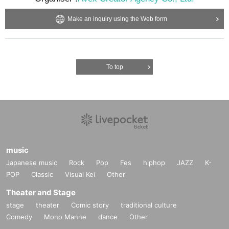
Make an inquiry using the Web form
To top
music
Japanese music
Rock
Pop
Fes
hiphop
JAZZ
K-
POP
Classic
Visual Kei
Other
Theater and Stage
stage
theater
Comic story
traditional culture
Comedy
Mono Manne
dance
Other