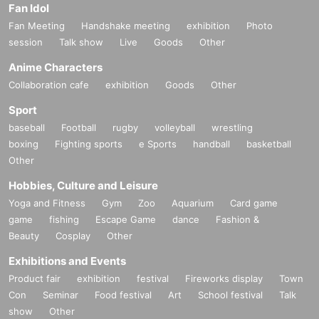
Fan Idol
Fan Meeting
Handshake meeting
exhibition
Photo
session
Talk show
Live
Goods
Other
Anime Characters
Collaboration cafe
exhibition
Goods
Other
Sport
baseball
Football
rugby
volleyball
wrestling
boxing
Fighting sports
e Sports
handball
basketball
Other
Hobbies, Culture and Leisure
Yoga and Fitness
Gym
Zoo
Aquarium
Card game
game
fishing
Escape Game
dance
Fashion &
Beauty
Cosplay
Other
Exhibitions and Events
Product fair
exhibition
festival
Fireworks display
Town
Con
Seminar
Food festival
Art
School festival
Talk
show
Other