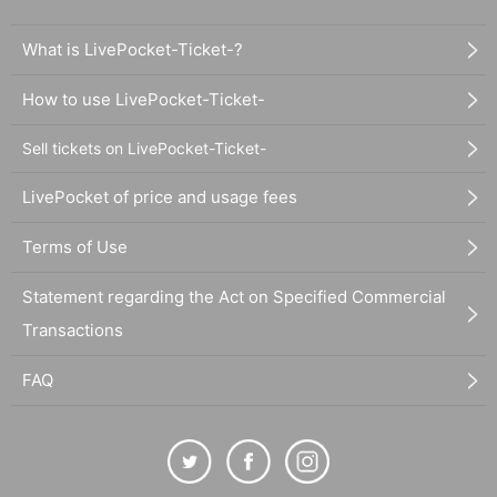
What is LivePocket-Ticket-?
How to use LivePocket-Ticket-
Sell tickets on LivePocket-Ticket-
LivePocket of price and usage fees
Terms of Use
Statement regarding the Act on Specified Commercial
Transactions
FAQ