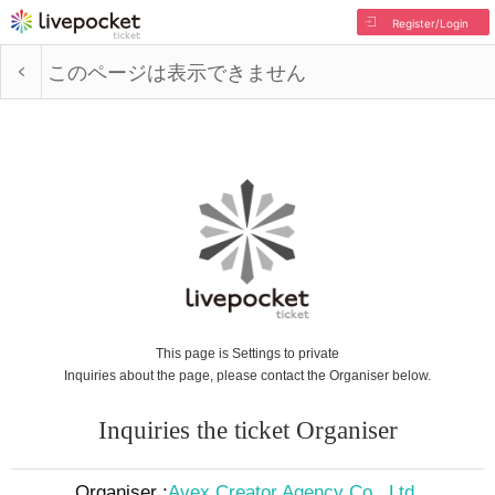
Register/Login
このページは表示できません
This page is Settings to private
Inquiries about the page, please contact the Organiser below.
Inquiries the ticket Organiser
Organiser :
Avex Creator Agency Co., Ltd.