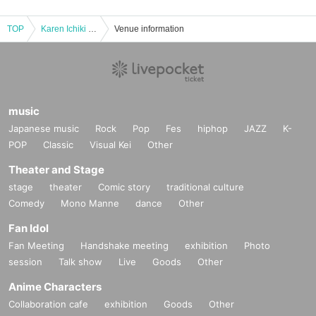
TOP
Karen Ichiki presents Anglers Talk LIVE
Venue information
music
Japanese music
Rock
Pop
Fes
hiphop
JAZZ
K-
POP
Classic
Visual Kei
Other
Theater and Stage
stage
theater
Comic story
traditional culture
Comedy
Mono Manne
dance
Other
Fan Idol
Fan Meeting
Handshake meeting
exhibition
Photo
session
Talk show
Live
Goods
Other
Anime Characters
Collaboration cafe
exhibition
Goods
Other