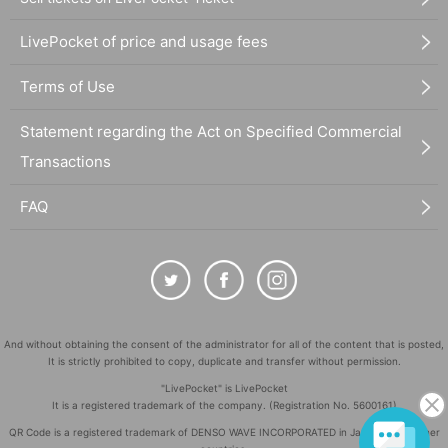
LivePocket of price and usage fees
Terms of Use
Statement regarding the Act on Specified Commercial
Transactions
FAQ
And without obtaining the consent of the administrator for all of the content that is posted,
It is strictly prohibited to copy, duplicate and transfer without permission.
"LivePocket" is LivePocket
It is a registered trademark of the company. (Registration No. 5600161)
QR Code is a registered trademark of DENSO WAVE INCORPORATED in Japan and in other