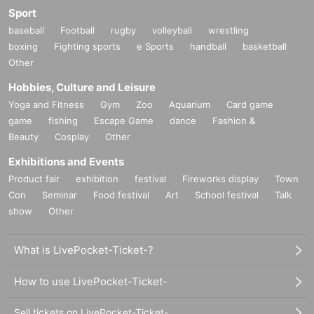
Sport
baseball
Football
rugby
volleyball
wrestling
boxing
Fighting sports
e Sports
handball
basketball
Other
Hobbies, Culture and Leisure
Yoga and Fitness
Gym
Zoo
Aquarium
Card game
game
fishing
Escape Game
dance
Fashion &
Beauty
Cosplay
Other
Exhibitions and Events
Product fair
exhibition
festival
Fireworks display
Town
Con
Seminar
Food festival
Art
School festival
Talk
show
Other
What is LivePocket-Ticket-?
How to use LivePocket-Ticket-
Sell tickets on LivePocket-Ticket-