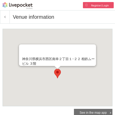
Register/Login
Venue information
神奈川県横浜市西区南幸２丁目１−２２ 相鉄ムー
ビル ３階
See in the map app