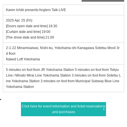
Karen Ichiki presents Anglers Talk LIVE
2025 Apr. 25 (Fri)
[Doors open date and time] 18:30
[Curtain date and time] 19:00
[The show date and time] 21:00
2-1-22 Minamisaiwai, Nishi-ku, Yokohama-shi Kanagawa Sotetsu Movil 3r
d floor
Naked Loft Yokohama
5 minutes on foot from JR Yokohama Station 5 minutes on foot from Tokyu
Line / Minato Mirai Line Yokohama Station 3 minutes on foot from Sotetsu L
ine Yokohama Station 3 minutes on foot from Municipal Subway Blue Line
Yokohama Station
Click here for event information and ticket reservations
and purchases