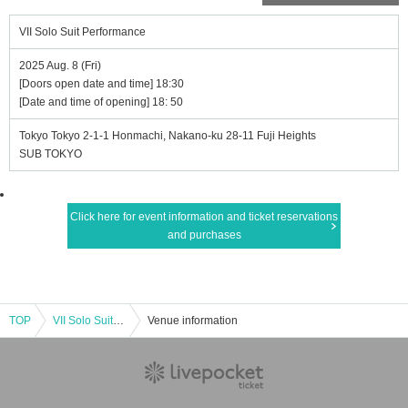
VII Solo Suit Performance
2025 Aug. 8 (Fri)
[Doors open date and time] 18:30
[Date and time of opening] 18: 50
Tokyo Tokyo 2-1-1 Honmachi, Nakano-ku 28-11 Fuji Heights
SUB TOKYO
Click here for event information and ticket reservations
and purchases
TOP
VII Solo Suit Performance
Venue information