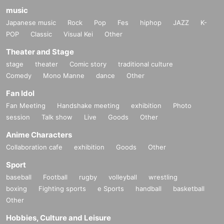
music
Japanese music
Rock
Pop
Fes
hiphop
JAZZ
K-
POP
Classic
Visual Kei
Other
Theater and Stage
stage
theater
Comic story
traditional culture
Comedy
Mono Manne
dance
Other
Fan Idol
Fan Meeting
Handshake meeting
exhibition
Photo
session
Talk show
Live
Goods
Other
Anime Characters
Collaboration cafe
exhibition
Goods
Other
Sport
baseball
Football
rugby
volleyball
wrestling
boxing
Fighting sports
e Sports
handball
basketball
Other
Hobbies, Culture and Leisure