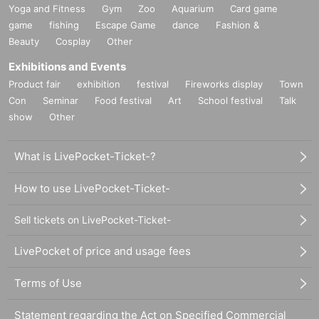
Yoga and Fitness
Gym
Zoo
Aquarium
Card game
game
fishing
Escape Game
dance
Fashion &
Beauty
Cosplay
Other
Exhibitions and Events
Product fair
exhibition
festival
Fireworks display
Town
Con
Seminar
Food festival
Art
School festival
Talk
show
Other
What is LivePocket-Ticket-?
How to use LivePocket-Ticket-
Sell tickets on LivePocket-Ticket-
LivePocket of price and usage fees
Terms of Use
Statement regarding the Act on Specified Commercial