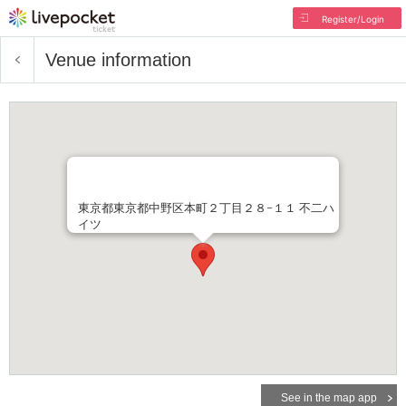
Register/Login
Venue information
東京都東京都中野区本町２丁目２８−１１ 不二ハ
イツ
See in the map app