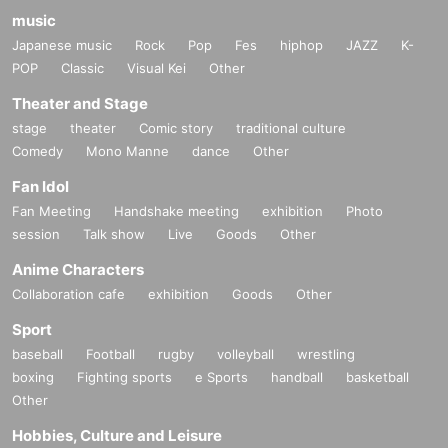
music
Japanese music
Rock
Pop
Fes
hiphop
JAZZ
K-
POP
Classic
Visual Kei
Other
Theater and Stage
stage
theater
Comic story
traditional culture
Comedy
Mono Manne
dance
Other
Fan Idol
Fan Meeting
Handshake meeting
exhibition
Photo
session
Talk show
Live
Goods
Other
Anime Characters
Collaboration cafe
exhibition
Goods
Other
Sport
baseball
Football
rugby
volleyball
wrestling
boxing
Fighting sports
e Sports
handball
basketball
Other
Hobbies, Culture and Leisure