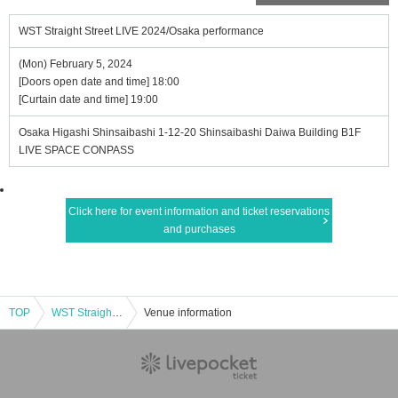
WST Straight Street LIVE 2024/Osaka performance
(Mon) February 5, 2024
[Doors open date and time] 18:00
[Curtain date and time] 19:00
Osaka Higashi Shinsaibashi 1-12-20 Shinsaibashi Daiwa Building B1F
LIVE SPACE CONPASS
Click here for event information and ticket reservations
and purchases
TOP
WST Straight Street LIVE 2024/Osaka performance
Venue information