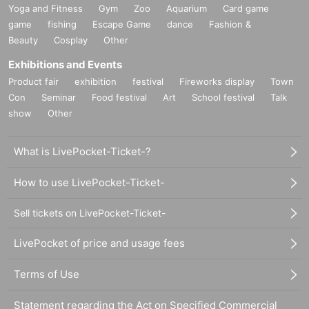
Yoga and Fitness
Gym
Zoo
Aquarium
Card game
game
fishing
Escape Game
dance
Fashion &
Beauty
Cosplay
Other
Exhibitions and Events
Product fair
exhibition
festival
Fireworks display
Town
Con
Seminar
Food festival
Art
School festival
Talk
show
Other
What is LivePocket-Ticket-?
How to use LivePocket-Ticket-
Sell tickets on LivePocket-Ticket-
LivePocket of price and usage fees
Terms of Use
Statement regarding the Act on Specified Commercial