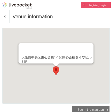
Register/Login
Venue information
大阪府中央区東心斎橋1-12-20 心斎橋ダイワビル
B1F
See in the map app