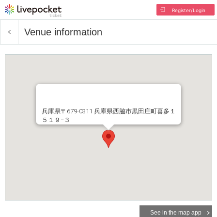
Register/Login
Venue information
兵庫県〒679-0311 兵庫県西脇市黒田庄町喜多１
５１９−３
See in the map app