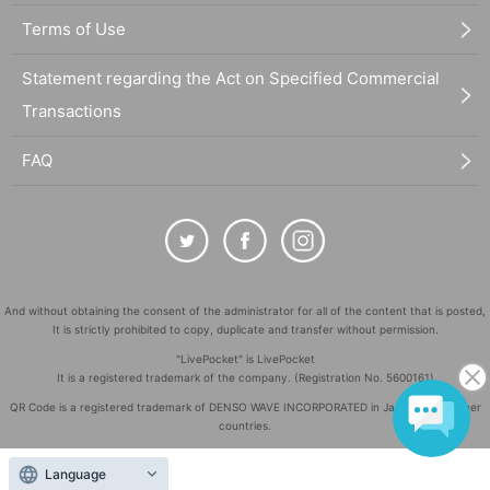
Terms of Use
Statement regarding the Act on Specified Commercial
Transactions
FAQ
And without obtaining the consent of the administrator for all of the content that is posted,
It is strictly prohibited to copy, duplicate and transfer without permission.
"LivePocket" is LivePocket
It is a registered trademark of the company. (Registration No. 5600161)
QR Code is a registered trademark of DENSO WAVE INCORPORATED in Japan and in other
countries.
©
Copyright
LivePocket All Rights Reserved.
Language