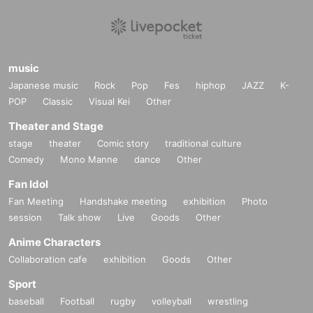
music
Japanese music
Rock
Pop
Fes
hiphop
JAZZ
K-
POP
Classic
Visual Kei
Other
Theater and Stage
stage
theater
Comic story
traditional culture
Comedy
Mono Manne
dance
Other
Fan Idol
Fan Meeting
Handshake meeting
exhibition
Photo
session
Talk show
Live
Goods
Other
Anime Characters
Collaboration cafe
exhibition
Goods
Other
Sport
baseball
Football
rugby
volleyball
wrestling