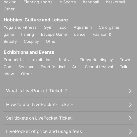
boxing
Fighting sports
e Sports
handball
basketball
Other
Hobbies, Culture and Leisure
Yoga and Fitness
Gym
Zoo
Aquarium
Card game
game
fishing
Escape Game
dance
Fashion &
Beauty
Cosplay
Other
Exhibitions and Events
Product fair
exhibition
festival
Fireworks display
Town
Con
Seminar
Food festival
Art
School festival
Talk
show
Other
What is LivePocket-Ticket-?
How to use LivePocket-Ticket-
Sell tickets on LivePocket-Ticket-
LivePocket of price and usage fees