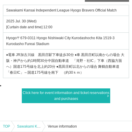
Sawakami Kansai Independent League Hyogo Bravers Official Match
2025 Jul. 30 (Wed)
[Curtain date and time] 12:00
Hyogo〒679-0311 Hyogo Nishiwaki City Kurodashocho Kita 1519-3
Kurodasho Fureai Stadium
♦電車 JR加古川線 黒田庄駅下車徒歩30分 ♦車 黒田庄町以南からの場合 大
阪・神戸から約1時間30分中国自動車道 「滝野・社IC」下車（西脇方面
へ）国道175号線を北上約20分 ●黒田庄町以北からの場合 舞鶴自動車道
「春日IC」～国道175号線を南下 （約30ｋｍ）
Click here for event information and ticket reservations
and purchases
TOP
Sawakami Kansai Independent League Hyogo Bravers Official Match
Venue information