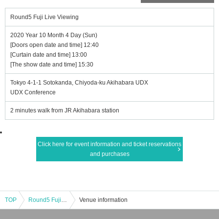
Round5 Fuji Live Viewing
2020 Year 10 Month 4 Day (Sun)
[Doors open date and time] 12:40
[Curtain date and time] 13:00
[The show date and time] 15:30
Tokyo 4-1-1 Sotokanda, Chiyoda-ku Akihabara UDX
UDX Conference
2 minutes walk from JR Akihabara station
Click here for event information and ticket reservations
and purchases
TOP
Round5 Fuji Live Viewing
Venue information