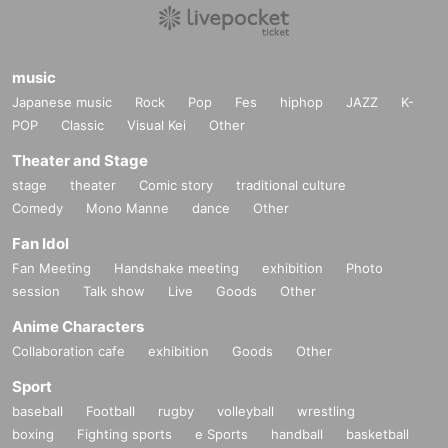
music
Japanese music
Rock
Pop
Fes
hiphop
JAZZ
K-
POP
Classic
Visual Kei
Other
Theater and Stage
stage
theater
Comic story
traditional culture
Comedy
Mono Manne
dance
Other
Fan Idol
Fan Meeting
Handshake meeting
exhibition
Photo
session
Talk show
Live
Goods
Other
Anime Characters
Collaboration cafe
exhibition
Goods
Other
Sport
baseball
Football
rugby
volleyball
wrestling
boxing
Fighting sports
e Sports
handball
basketball