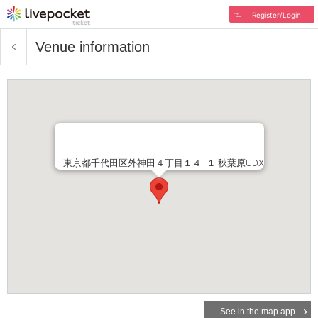
Register/Login
Venue information
東京都千代田区外神田４丁目１４−１ 秋葉原UDX
See in the map app