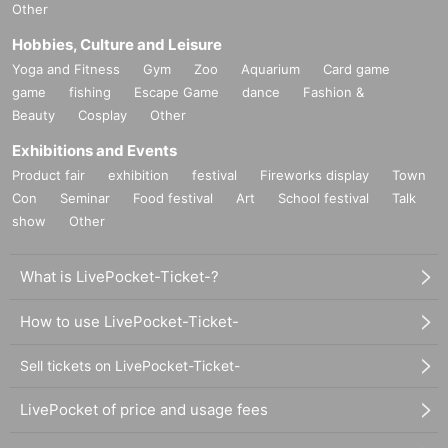
Other
Hobbies, Culture and Leisure
Yoga and Fitness
Gym
Zoo
Aquarium
Card game
game
fishing
Escape Game
dance
Fashion &
Beauty
Cosplay
Other
Exhibitions and Events
Product fair
exhibition
festival
Fireworks display
Town
Con
Seminar
Food festival
Art
School festival
Talk
show
Other
What is LivePocket-Ticket-?
How to use LivePocket-Ticket-
Sell tickets on LivePocket-Ticket-
LivePocket of price and usage fees