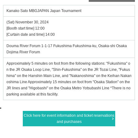
Kanako Sato MBGJAPAN Japan Tournament
(Sat) November 30, 2024
[Booth start time] 12:00
[Curtain date and time] 14:00
Douma River Forum 1-1-17 Fukushima Fukushima-ku, Osaka-shi Osaka
Dojima River Forum
Approximately 5 minutes on foot from the following stations: "Fukushima" o
n the JR Osaka Loop Line, "Shin-Fukushima" on the JR Tozai Line, "Fukus
hima" on the Hanshin Main Line, and "Nakanoshima" on the Keihan Nakan
oshima Line Approximately 15 minutes on foot from "Osaka Station" on the
JR lines and "Higobashi" on the Osaka Metro Yotsubashi Line *There is no
parking available at this facility.
Click here for event information and ticket reservations
and purchases