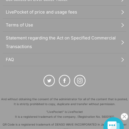
LivePocket of price and usage fees
Terms of Use
Statement regarding the Act on Specified Commercial
Transactions
FAQ
And without obtaining the consent of the administrator for all of the content that is posted,
It is strictly prohibited to copy, duplicate and transfer without permission.
"LivePocket" is LivePocket
It is a registered trademark of the company. (Registration No. 5600161)
QR Code is a registered trademark of DENSO WAVE INCORPORATED in Japan and in other