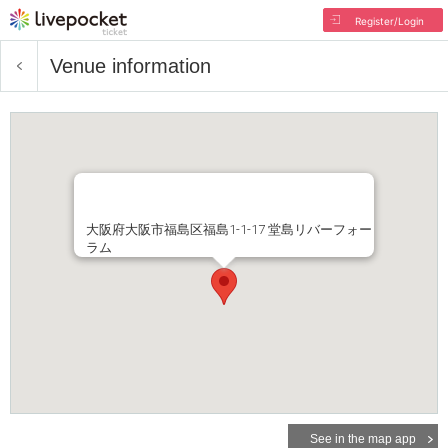
Register/Login
Venue information
大阪府大阪市福島区福島1-1-17 堂島リバーフォー
ラム
See in the map app