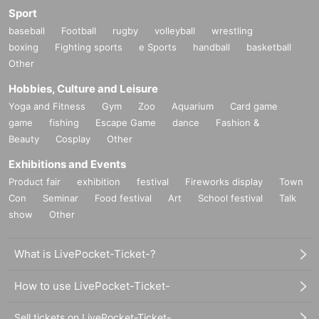
Sport
baseball
Football
rugby
volleyball
wrestling
boxing
Fighting sports
e Sports
handball
basketball
Other
Hobbies, Culture and Leisure
Yoga and Fitness
Gym
Zoo
Aquarium
Card game
game
fishing
Escape Game
dance
Fashion &
Beauty
Cosplay
Other
Exhibitions and Events
Product fair
exhibition
festival
Fireworks display
Town
Con
Seminar
Food festival
Art
School festival
Talk
show
Other
What is LivePocket-Ticket-?
How to use LivePocket-Ticket-
Sell tickets on LivePocket-Ticket-