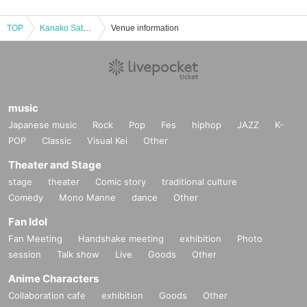
TOP
Kanako Sato MBGJAPAN Japan Tournament
Venue information
music
Japanese music
Rock
Pop
Fes
hiphop
JAZZ
K-
POP
Classic
Visual Kei
Other
Theater and Stage
stage
theater
Comic story
traditional culture
Comedy
Mono Manne
dance
Other
Fan Idol
Fan Meeting
Handshake meeting
exhibition
Photo
session
Talk show
Live
Goods
Other
Anime Characters
Collaboration cafe
exhibition
Goods
Other