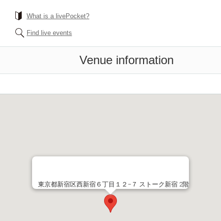
What is a livePocket?
Find live events
Venue information
東京都新宿区西新宿６丁目１２−７ ストーク新宿 2階