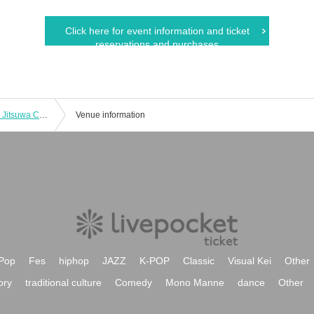
Click here for event information and ticket
reservations and purchases
[Friday (Fri)] Hikaru Aoyama's Weekly Jitsuwa Cover Appearance Commemorative Event
Venue information
Pop
Fes
hiphop
JAZZ
K-POP
Classic
Visual Kei
Other
ory
traditional culture
Comedy
Mono Manne
dance
Other