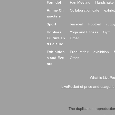
Fan Idol
Fan Meeting
Handshake 
Anime Ch
Collaboration cafe
exhibit
aracters
Sport
baseball
Football
rugb
Hobbies,
Yoga and Fitness
Gym
Culture an
Other
d Leisure
Exhibition
Product fair
exhibition
s and Eve
Other
nts
What is LivePoc
LivePocket of price and usage fe
The duplication, reproduction,