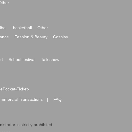
Other
ball
basketball
Other
ance
Fashion & Beauty
Cosplay
rt
School festival
Talk show
ivePocket-Ticket-
ommercial Transactions
FAQ
|
strator is strictly prohibited.