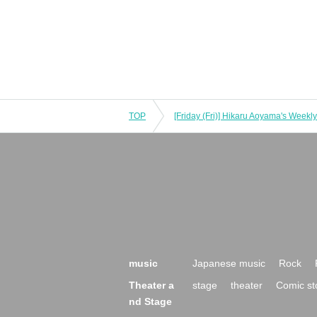
TOP
music
Japanese music
Rock
Theater a
stage
theater
Comic st
nd Stage