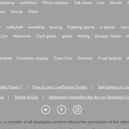
meeting
exhibition
Photo session
Talk show
Live
Goods
ion
Goods
Other
y
volleyball
wrestling
boxing
Fighting sports
e Sports
hand
Zoo
Aquarium
Card game
game
fishing
Escape Game
d
festival
Fireworks display
Town Con
Seminar
Food festival
A
ket-Ticket-?
How to use LivePocket-Ticket-
Sell tickets on L
|
|
es
Terms of Use
Statement regarding the Act on Specified C
|
|
 or transfer of all displayed content without the permission of the admini