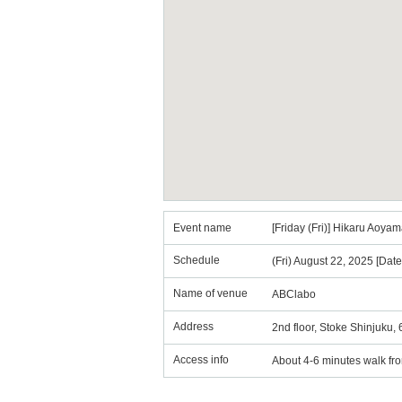
Event name
[Friday (Fri)] Hikaru Ao
Schedule
(Fri) August 22, 2025 [Dat
Name of venue
ABClabo
Address
2nd floor, Stoke Shinjuku,
Access info
About 4-6 minutes walk fr