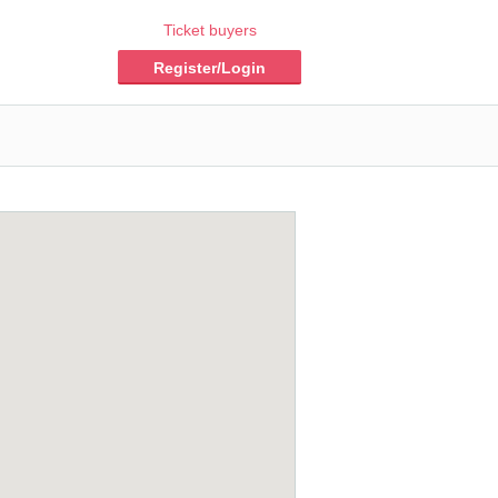
Ticket buyers
Register/Login