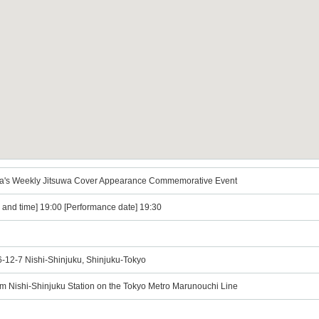
yama's Weekly Jitsuwa Cover Appearance Commemorative Event
e and time] 19:00 [Performance date] 19:30
 6-12-7 Nishi-Shinjuku, Shinjuku-Tokyo
om Nishi-Shinjuku Station on the Tokyo Metro Marunouchi Line