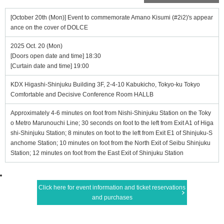
[October 20th (Mon)] Event to commemorate Amano Kisumi (#2i2)'s appear
ance on the cover of DOLCE
2025 Oct. 20 (Mon)
[Doors open date and time] 18:30
[Curtain date and time] 19:00
KDX Higashi-Shinjuku Building 3F, 2-4-10 Kabukicho, Tokyo-ku Tokyo
Comfortable and Decisive Conference Room HALLB
Approximately 4-6 minutes on foot from Nishi-Shinjuku Station on the Toky
o Metro Marunouchi Line; 30 seconds on foot to the left from Exit A1 of Higa
shi-Shinjuku Station; 8 minutes on foot to the left from Exit E1 of Shinjuku-S
anchome Station; 10 minutes on foot from the North Exit of Seibu Shinjuku
Station; 12 minutes on foot from the East Exit of Shinjuku Station
Click here for event information and ticket reservations
and purchases