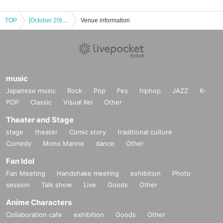
TOP
[October 20th (Mon)] Event to commemorate Amano Kisumi (#2i2)'s appearance on the cover of DOLCE
Venue information
music
Japanese music
Rock
Pop
Fes
hiphop
JAZZ
K-
POP
Classic
Visual Kei
Other
Theater and Stage
stage
theater
Comic story
traditional culture
Comedy
Mono Manne
dance
Other
Fan Idol
Fan Meeting
Handshake meeting
exhibition
Photo
session
Talk show
Live
Goods
Other
Anime Characters
Collaboration cafe
exhibition
Goods
Other