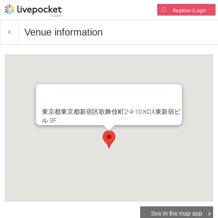
Register/Login
Venue information
東京都東京都新宿区歌舞伎町2-4-10 KDX東新宿ビ
ル 3F
See in the map app