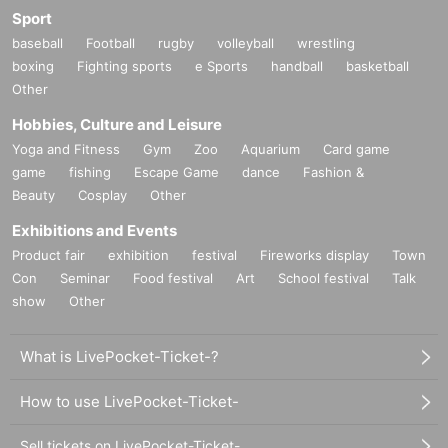
Sport
baseball
Football
rugby
volleyball
wrestling
boxing
Fighting sports
e Sports
handball
basketball
Other
Hobbies, Culture and Leisure
Yoga and Fitness
Gym
Zoo
Aquarium
Card game
game
fishing
Escape Game
dance
Fashion &
Beauty
Cosplay
Other
Exhibitions and Events
Product fair
exhibition
festival
Fireworks display
Town
Con
Seminar
Food festival
Art
School festival
Talk
show
Other
What is LivePocket-Ticket-?
How to use LivePocket-Ticket-
Sell tickets on LivePocket-Ticket-