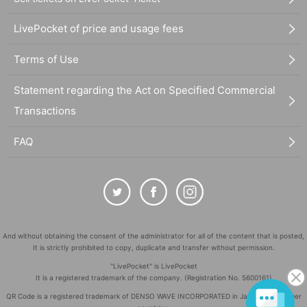
LivePocket of price and usage fees
Terms of Use
Statement regarding the Act on Specified Commercial
Transactions
FAQ
And without obtaining the consent of the administrator for all of the content that is posted,
It is strictly prohibited to copy, duplicate and transfer without permission.
"LivePocket" is LivePocket
It is a registered trademark of the company. (Registration No. 5600161)
QR Code is a registered trademark of DENSO WAVE INCORPORATED in Japan and in other