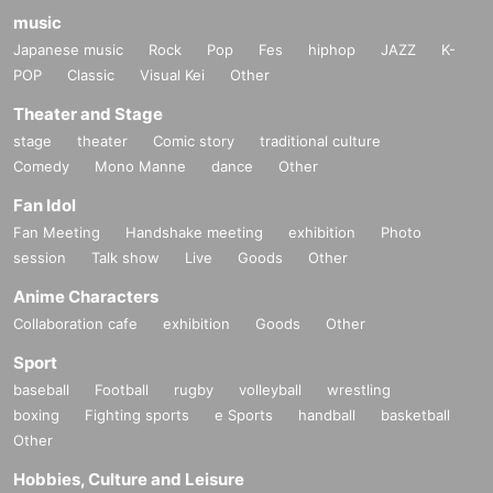
music
Japanese music
Rock
Pop
Fes
hiphop
JAZZ
K-
POP
Classic
Visual Kei
Other
Theater and Stage
stage
theater
Comic story
traditional culture
Comedy
Mono Manne
dance
Other
Fan Idol
Fan Meeting
Handshake meeting
exhibition
Photo
session
Talk show
Live
Goods
Other
Anime Characters
Collaboration cafe
exhibition
Goods
Other
Sport
baseball
Football
rugby
volleyball
wrestling
boxing
Fighting sports
e Sports
handball
basketball
Other
Hobbies, Culture and Leisure