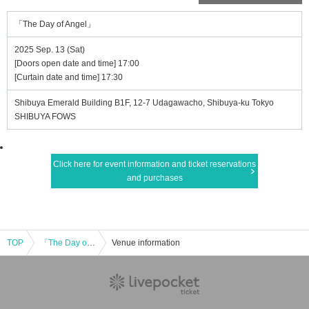
「The Day of Angel」
2025 Sep. 13 (Sat)
[Doors open date and time] 17:00
[Curtain date and time] 17:30
Shibuya Emerald Building B1F, 12-7 Udagawacho, Shibuya-ku Tokyo
SHIBUYA FOWS
Click here for event information and ticket reservations
and purchases
TOP
「The Day of Angel」
Venue information