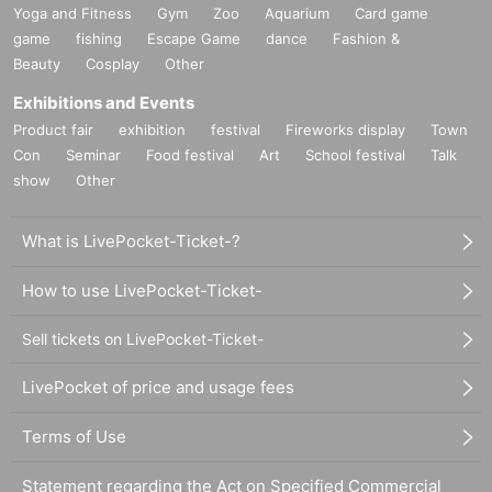
Yoga and Fitness
Gym
Zoo
Aquarium
Card game
game
fishing
Escape Game
dance
Fashion &
Beauty
Cosplay
Other
Exhibitions and Events
Product fair
exhibition
festival
Fireworks display
Town
Con
Seminar
Food festival
Art
School festival
Talk
show
Other
What is LivePocket-Ticket-?
How to use LivePocket-Ticket-
Sell tickets on LivePocket-Ticket-
LivePocket of price and usage fees
Terms of Use
Statement regarding the Act on Specified Commercial