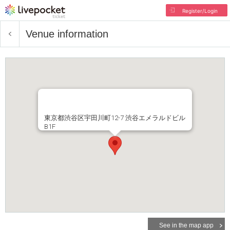
Register/Login
Venue information
東京都渋谷区宇田川町12-7 渋谷エメラルドビル
B1F
See in the map app