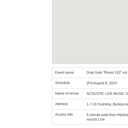
Event name
[Yuki Goto "Room 510" vo
Schedule
(Fri) August 9, 2024
Name of venue
ACOUSTIC LIVE MUSIC 
Address
1-7-16 Yushima, Bunkyo-k
Access info
5-minute walk from Hijirib
nouchi Line