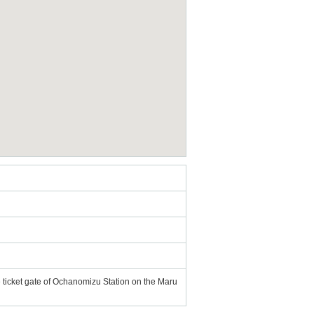
e ticket gate of Ochanomizu Station on the Maru