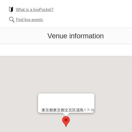
What is a livePocket?
Find live events
Venue information
東京都東京都文京区湯島1-7-16