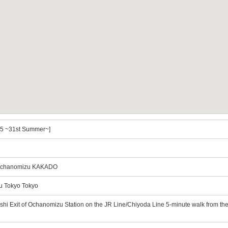
l.5 ~31st Summer~]
Ochanomizu KAKADO
u Tokyo Tokyo
ashi Exit of Ochanomizu Station on the JR Line/Chiyoda Line 5-minute walk from th