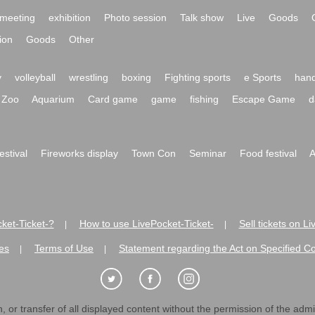
meeting
exhibition
Photo session
Talk show
Live
Goods
ion
Goods
Other
y
volleyball
wrestling
boxing
Fighting sports
e Sports
hand
Zoo
Aquarium
Card game
game
fishing
Escape Game
d
festival
Fireworks display
Town Con
Seminar
Food festival
A
ket-Ticket-?
How to use LivePocket-Ticket-
Sell tickets on L
|
|
es
Terms of Use
Statement regarding the Act on Specified C
|
|
 or transfer of all displayed content without the permission of the admini