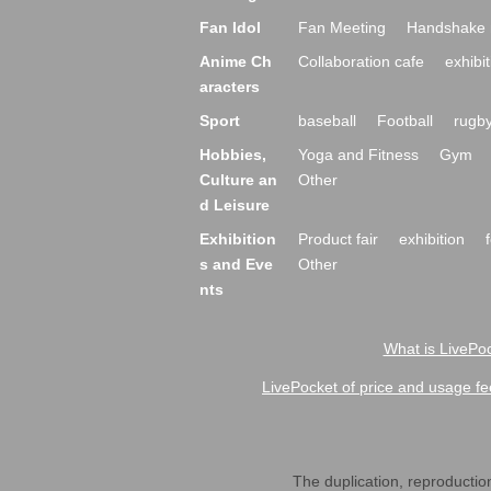
Fan Idol
Fan Meeting
Handshake 
Anime Ch
Collaboration cafe
exhibit
aracters
Sport
baseball
Football
rugb
Hobbies,
Yoga and Fitness
Gym
Culture an
Other
d Leisure
Exhibition
Product fair
exhibition
s and Eve
Other
nts
What is LivePoc
LivePocket of price and usage fe
The duplication, reproduction,