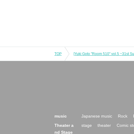
TOP
[Yuki Goto "Room 510" vol.5 ~31st 
music
Japanese music
Rock
Theater a
stage
theater
Comic st
nd Stage