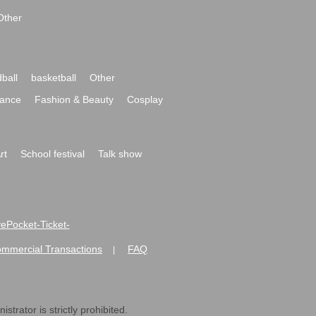
Other
ball
basketball
Other
ance
Fashion & Beauty
Cosplay
rt
School festival
Talk show
ivePocket-Ticket-
ommercial Transactions
FAQ
|
strator is strictly prohibited.