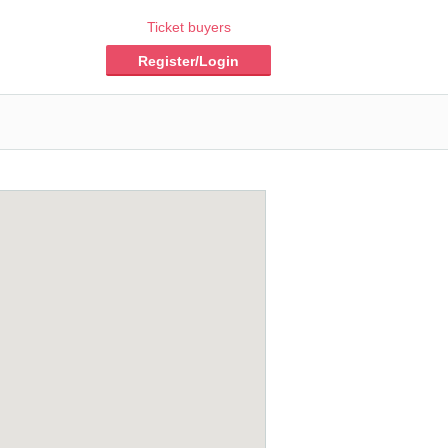
Ticket buyers
Register/Login