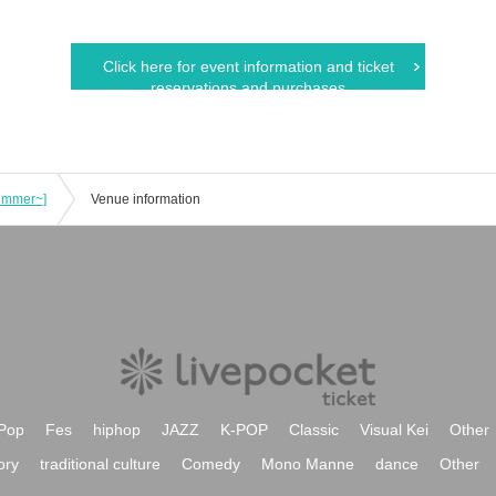
Click here for event information and ticket
reservations and purchases
Summer~]
Venue information
Pop
Fes
hiphop
JAZZ
K-POP
Classic
Visual Kei
Other
ory
traditional culture
Comedy
Mono Manne
dance
Other