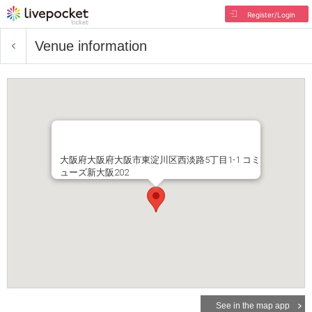
Register/Login
Venue information
大阪府大阪府大阪市東淀川区西淡路5丁目1-1 コミ
ューズ新大阪202
See in the map app