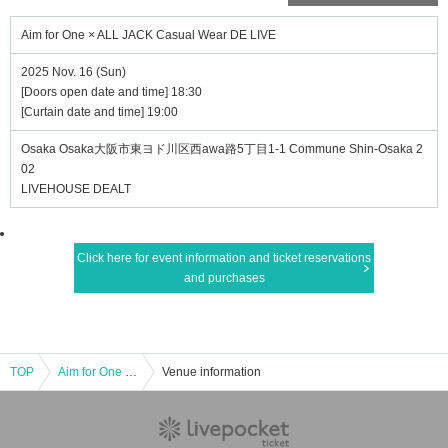
Aim for One × ALL JACK Casual Wear DE LIVE
2025 Nov. 16 (Sun)
[Doors open date and time] 18:30
[Curtain date and time] 19:00
Osaka Osaka大阪市東ヨド川区西awa路5丁目1-1 Commune Shin-Osaka 2
02
LIVEHOUSE DEALT
Click here for event information and ticket reservations
and purchases
TOP
Aim for One × ALL JACK Casual Wear DE LIVE
Venue information