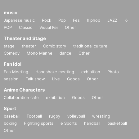
music
Japanese music
Rock
Pop
Fes
hiphop
JAZZ
K-
POP
Classic
Visual Kei
Other
Theater and Stage
stage
theater
Comic story
traditional culture
Comedy
Mono Manne
dance
Other
Fan Idol
Fan Meeting
Handshake meeting
exhibition
Photo
session
Talk show
Live
Goods
Other
Anime Characters
Collaboration cafe
exhibition
Goods
Other
Sport
baseball
Football
rugby
volleyball
wrestling
boxing
Fighting sports
e Sports
handball
basketball
Other