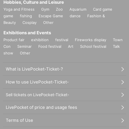
Hobbies, Culture and Leisure
Yoga and Fitness
Gym
Zoo
Aquarium
Card game
game
fishing
Escape Game
dance
Fashion &
Beauty
Cosplay
Other
Exhibitions and Events
Product fair
exhibition
festival
Fireworks display
Town
Con
Seminar
Food festival
Art
School festival
Talk
show
Other
What is LivePocket-Ticket-?
How to use LivePocket-Ticket-
Sell tickets on LivePocket-Ticket-
LivePocket of price and usage fees
Terms of Use