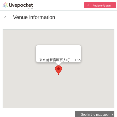
Register/Login
Venue information
東京都新宿区百人町1-11-29
See in the map app