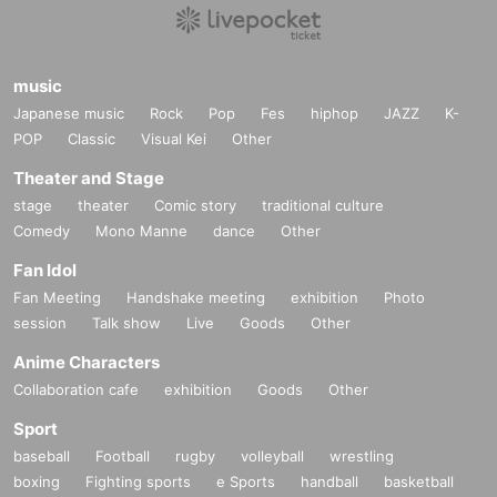
music
Japanese music
Rock
Pop
Fes
hiphop
JAZZ
K-
POP
Classic
Visual Kei
Other
Theater and Stage
stage
theater
Comic story
traditional culture
Comedy
Mono Manne
dance
Other
Fan Idol
Fan Meeting
Handshake meeting
exhibition
Photo
session
Talk show
Live
Goods
Other
Anime Characters
Collaboration cafe
exhibition
Goods
Other
Sport
baseball
Football
rugby
volleyball
wrestling
boxing
Fighting sports
e Sports
handball
basketball