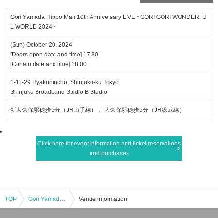
Gori Yamada Hippo Man 10th Anniversary LIVE ~GORI GORI WONDERFU
L WORLD 2024~
(Sun) October 20, 2024
[Doors open date and time] 17:30
[Curtain date and time] 18:00
1-11-29 Hyakunincho, Shinjuku-ku Tokyo
Shinjuku Broadband Studio B Studio
新大久保駅徒歩5分（JR山手線） 、大久保駅徒歩5分（JR総武線）
Click here for event information and ticket reservations
and purchases
TOP
Gori Yamada Hippo Man 10th Anniversary LIVE ~GORI GORI WONDERFUL WORLD 2024~
Venue information