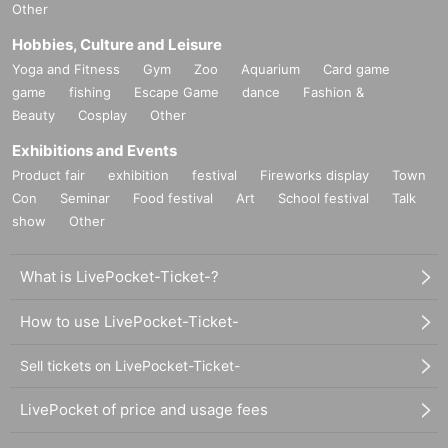
Other
Hobbies, Culture and Leisure
Yoga and Fitness
Gym
Zoo
Aquarium
Card game
game
fishing
Escape Game
dance
Fashion &
Beauty
Cosplay
Other
Exhibitions and Events
Product fair
exhibition
festival
Fireworks display
Town
Con
Seminar
Food festival
Art
School festival
Talk
show
Other
What is LivePocket-Ticket-?
How to use LivePocket-Ticket-
Sell tickets on LivePocket-Ticket-
LivePocket of price and usage fees