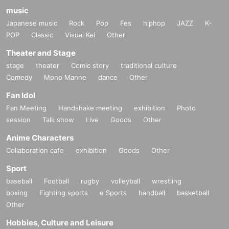
music
Japanese music
Rock
Pop
Fes
hiphop
JAZZ
K-
POP
Classic
Visual Kei
Other
Theater and Stage
stage
theater
Comic story
traditional culture
Comedy
Mono Manne
dance
Other
Fan Idol
Fan Meeting
Handshake meeting
exhibition
Photo
session
Talk show
Live
Goods
Other
Anime Characters
Collaboration cafe
exhibition
Goods
Other
Sport
baseball
Football
rugby
volleyball
wrestling
boxing
Fighting sports
e Sports
handball
basketball
Other
Hobbies, Culture and Leisure