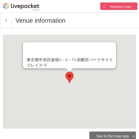
Register/Login
Venue information
東京都中央区築地5－6－10 浜離宮パークサイド
プレイス1F
See in the map app