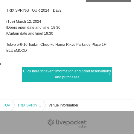
TRIX SPRING TOUR 2024 Day2
(Tue) March 12, 2024
[Doors open date and time] 18:30
[Curtain date and time] 19:30
Tokyo 5-6-10 Tsukiji, Chuo-ku Hama Rikyu Parkside Place 1F
BLUEMOOD
Click here for event information and ticket reservations
and purchases
TOP
TRIX SPRING TOUR 2024 Day2
Venue information