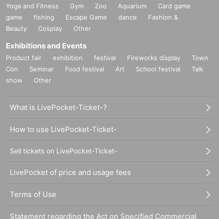
Yoga and Fitness
Gym
Zoo
Aquarium
Card game
game
fishing
Escape Game
dance
Fashion &
Beauty
Cosplay
Other
Exhibitions and Events
Product fair
exhibition
festival
Fireworks display
Town
Con
Seminar
Food festival
Art
School festival
Talk
show
Other
What is LivePocket-Ticket-?
How to use LivePocket-Ticket-
Sell tickets on LivePocket-Ticket-
LivePocket of price and usage fees
Terms of Use
Statement regarding the Act on Specified Commercial