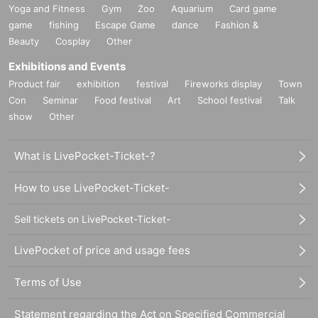
Yoga and Fitness
Gym
Zoo
Aquarium
Card game
game
fishing
Escape Game
dance
Fashion &
Beauty
Cosplay
Other
Exhibitions and Events
Product fair
exhibition
festival
Fireworks display
Town
Con
Seminar
Food festival
Art
School festival
Talk
show
Other
What is LivePocket-Ticket-?
How to use LivePocket-Ticket-
Sell tickets on LivePocket-Ticket-
LivePocket of price and usage fees
Terms of Use
Statement regarding the Act on Specified Commercial