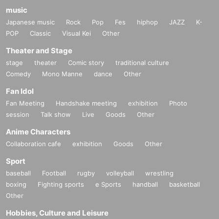
music
Japanese music
Rock
Pop
Fes
hiphop
JAZZ
K-
POP
Classic
Visual Kei
Other
Theater and Stage
stage
theater
Comic story
traditional culture
Comedy
Mono Manne
dance
Other
Fan Idol
Fan Meeting
Handshake meeting
exhibition
Photo
session
Talk show
Live
Goods
Other
Anime Characters
Collaboration cafe
exhibition
Goods
Other
Sport
baseball
Football
rugby
volleyball
wrestling
boxing
Fighting sports
e Sports
handball
basketball
Other
Hobbies, Culture and Leisure