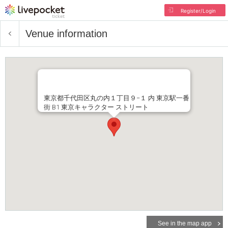
Register/Login
Venue information
東京都千代田区丸の内１丁目９−１ 内 東京駅一番
街 B1 東京キャラクター ストリート
See in the map app