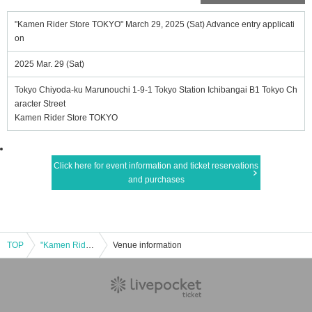
"Kamen Rider Store TOKYO" March 29, 2025 (Sat) Advance entry applicati
on
2025 Mar. 29 (Sat)
Tokyo Chiyoda-ku Marunouchi 1-9-1 Tokyo Station Ichibangai B1 Tokyo Ch
aracter Street
Kamen Rider Store TOKYO
Click here for event information and ticket reservations
and purchases
TOP
"Kamen Rider Store TOKYO" March 29, 2025 (Sat) Advance entry application
Venue information