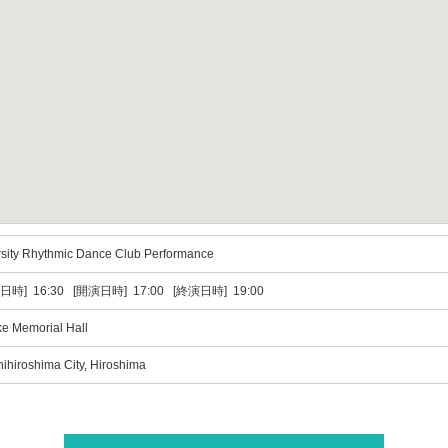
rsity Rhythmic Dance Club Performance
日時] 16:30 [開演日時] 17:00 [終演日時] 19:00
ke Memorial Hall
ihiroshima City, Hiroshima