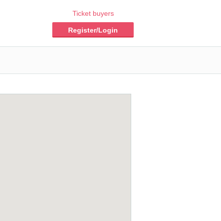
Ticket buyers
Register/Login