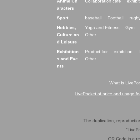
Anime Ch
Collaboration cafe
exhibit
aracters
Sport
baseball
Football
rugb
Hobbies,
Yoga and Fitness
Gym
Culture an
Other
d Leisure
Exhibition
Product fair
exhibition
s and Eve
Other
nts
What is LivePoc
LivePocket of price and usage fe
The duplication, reproduction,
"LivePo
QR Code is a r