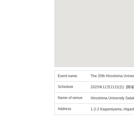
Event name
The 35th Hiroshima Unive
Schedule
2025年12月21日(日) [開場
Name of venue
Hiroshima University Sata
Address
1-2-2 Kagamiyama, Higash