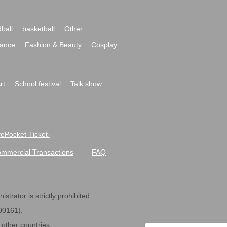
ball
basketball
Other
ance
Fashion & Beauty
Cosplay
rt
School festival
Talk show
ivePocket-Ticket-
ommercial Transactions
FAQ
|
strator is strictly prohibited.
600161).
ther countries.