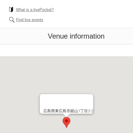
What is a livePocket?
Find live events
Venue information
広島県東広島市鏡山1丁目2-2