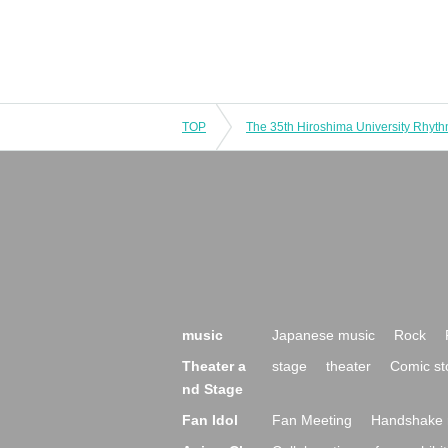
TOP
music
Japanese music
Rock
Theater a
stage
theater
Comic st
nd Stage
Fan Idol
Fan Meeting
Handshake 