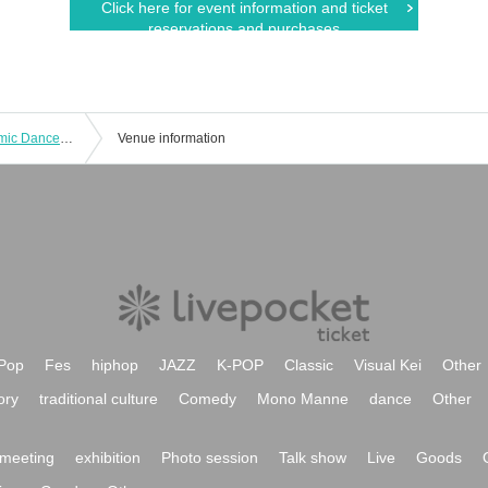
Click here for event information and ticket
reservations and purchases
The 35th Hiroshima University Rhythmic Dance Club Performance
Venue information
Pop
Fes
hiphop
JAZZ
K-POP
Classic
Visual Kei
Other
ory
traditional culture
Comedy
Mono Manne
dance
Other
meeting
exhibition
Photo session
Talk show
Live
Goods