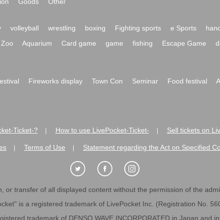
ion
Goods
Other
y
volleyball
wrestling
boxing
Fighting sports
e Sports
hand
Zoo
Aquarium
Card game
game
fishing
Escape Game
d
festival
Fireworks display
Town Con
Seminar
Food festival
A
ket-Ticket-?
How to use LivePocket-Ticket-
Sell tickets on L
|
|
es
Terms of Use
Statement regarding the Act on Specified C
|
|
 or transfer of all displayed content without the permission of the admini
cket" is a registered trademark of LivePocket Inc. (Registration No. 5
egistered trademark of DENSO WAVE INCORPORATED in Japan and in o