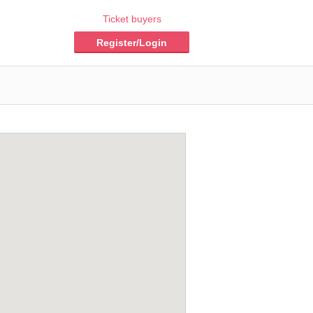
Ticket buyers
Register/Login