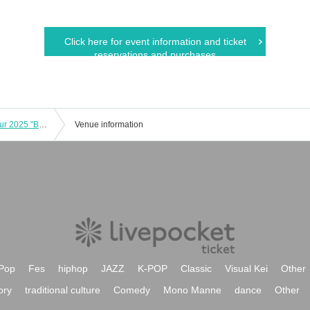
Click here for event information and ticket
reservations and purchases
Hiramatsu Kento Birthday Concert Tour 2025 "Burning! Flaming Song Carnival" Nagoya Performance
Venue information
Pop
Fes
hiphop
JAZZ
K-POP
Classic
Visual Kei
Other
ory
traditional culture
Comedy
Mono Manne
dance
Other