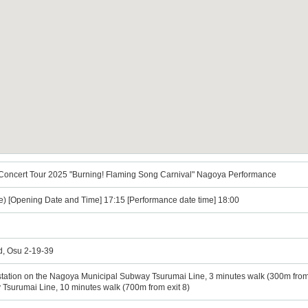
 Concert Tour 2025 "Burning! Flaming Song Carnival" Nagoya Performance
e) [Opening Date and Time] 17:15 [Performance date time] 18:00
rd, Osu 2-19-39
station on the Nagoya Municipal Subway Tsurumai Line, 3 minutes walk (300m from 
surumai Line, 10 minutes walk (700m from exit 8)