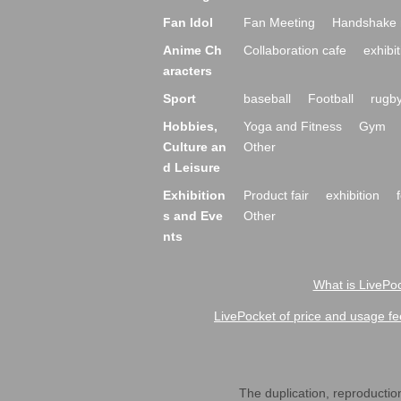
Fan Idol
Fan Meeting
Handshake 
Anime Ch
Collaboration cafe
exhibit
aracters
Sport
baseball
Football
rugb
Hobbies,
Yoga and Fitness
Gym
Culture an
Other
d Leisure
Exhibition
Product fair
exhibition
s and Eve
Other
nts
What is LivePoc
LivePocket of price and usage fe
The duplication, reproduction,