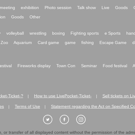
meeting
exhibition
Photo session
Talk show
Live
Goods
ion
Goods
Other
y
volleyball
wrestling
boxing
Fighting sports
e Sports
hand
Zoo
Aquarium
Card game
game
fishing
Escape Game
d
festival
Fireworks display
Town Con
Seminar
Food festival
A
ket-Ticket-?
How to use LivePocket-Ticket-
Sell tickets on L
|
|
es
Terms of Use
Statement regarding the Act on Specified C
|
|
 or transfer of all displayed content without the permission of the admini