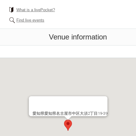
What is a livePocket?
Find live events
Venue information
愛知県愛知県名古屋市中区大須2丁目19-39