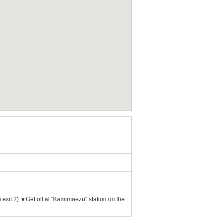
exit 2) ★Get off at "Kamimaezu" station on the