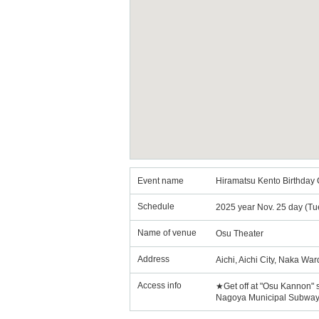
Event name
Hiramatsu Kento Birthday
Schedule
2025 year Nov. 25 day (Tu
Name of venue
Osu Theater
Address
Aichi, Aichi City, Naka Wa
Access info
★Get off at "Osu Kannon" 
Nagoya Municipal Subway T