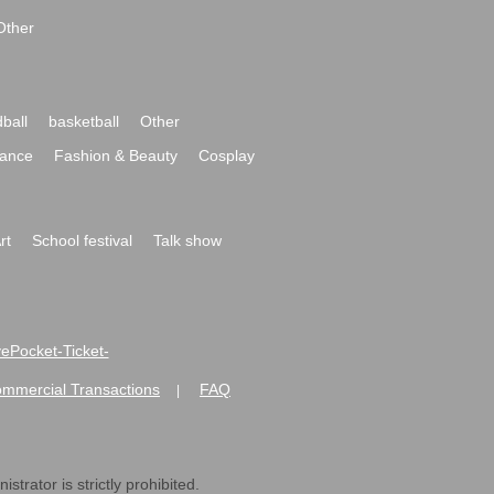
Other
ball
basketball
Other
ance
Fashion & Beauty
Cosplay
rt
School festival
Talk show
ivePocket-Ticket-
ommercial Transactions
FAQ
|
strator is strictly prohibited.