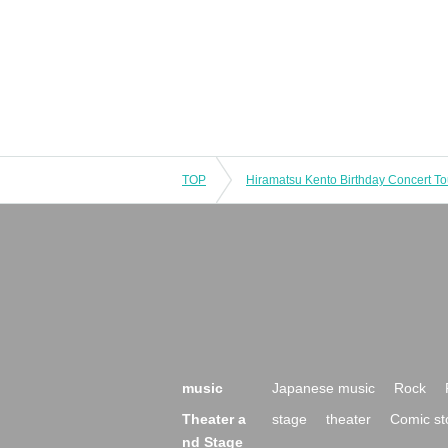
TOP
music
Japanese music
Rock
Theater a
stage
theater
Comic st
nd Stage