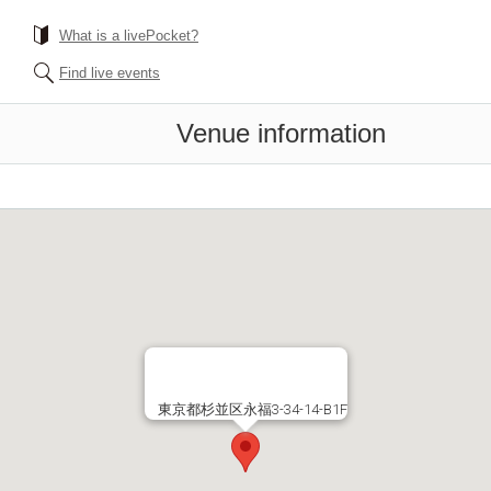
What is a livePocket?
Find live events
Venue information
東京都杉並区永福3-34-14-B1F