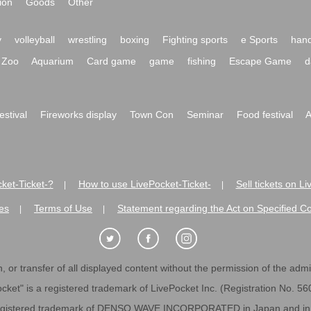
ion
Goods
Other
y
volleyball
wrestling
boxing
Fighting sports
e Sports
hand
Zoo
Aquarium
Card game
game
fishing
Escape Game
d
festival
Fireworks display
Town Con
Seminar
Food festival
A
ket-Ticket-?
How to use LivePocket-Ticket-
Sell tickets on L
|
|
es
Terms of Use
Statement regarding the Act on Specified C
|
|
 or transfer of all displayed content without the permission of the admini
cket" is a registered trademark of LivePocket Inc. (Registration No. 5
egistered trademark of DENSO WAVE INCORPORATED in Japan and in o