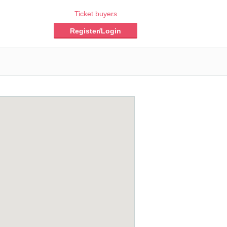
Ticket buyers
Register/Login