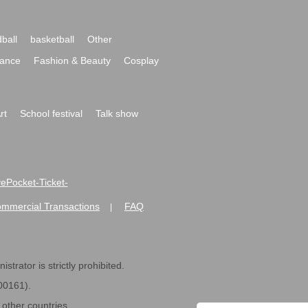
ball
basketball
Other
ance
Fashion & Beauty
Cosplay
rt
School festival
Talk show
ivePocket-Ticket-
ommercial Transactions
FAQ
|
strator is strictly prohibited.
600161).
ther countries.