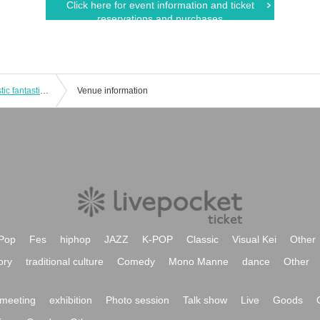
Click here for event information and ticket
reservations and purchases
Taisei-sponsored 3-man show "Majestic fantastic friends★"
Venue information
Pop
Fes
hiphop
JAZZ
K-POP
Classic
Visual Kei
Other
ory
traditional culture
Comedy
Mono Manne
dance
Other
meeting
exhibition
Photo session
Talk show
Live
Goods