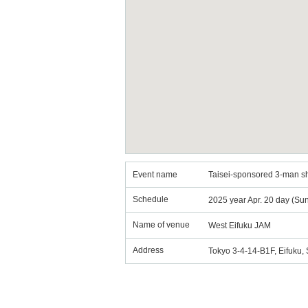
Event name
Taisei-sponsored 3-man sh
Schedule
2025 year Apr. 20 day (Su
Name of venue
West Eifuku JAM
Address
Tokyo 3-4-14-B1F, Eifuku,