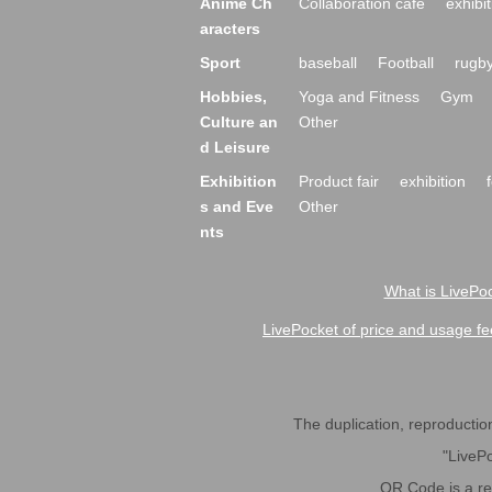
Anime Ch
Collaboration cafe
exhibit
aracters
Sport
baseball
Football
rugb
Hobbies,
Yoga and Fitness
Gym
Culture an
Other
d Leisure
Exhibition
Product fair
exhibition
s and Eve
Other
nts
What is LivePoc
LivePocket of price and usage fe
The duplication, reproduction,
"LivePo
QR Code is a r