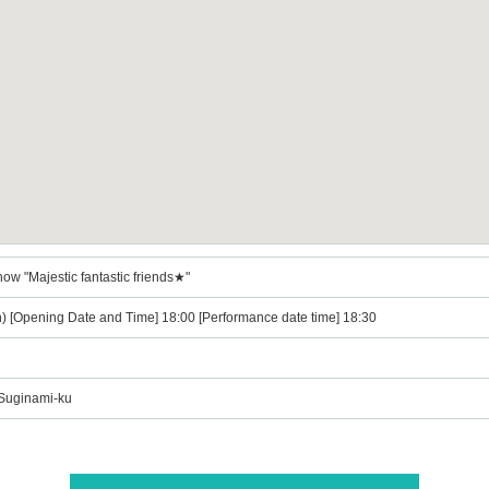
ow "Majestic fantastic friends★"
n) [Opening Date and Time] 18:00 [Performance date time] 18:30
 Suginami-ku