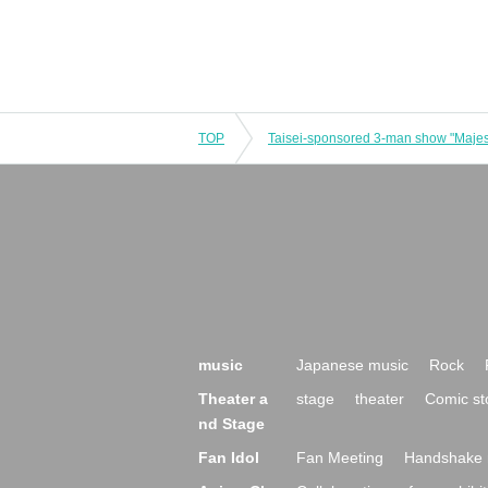
TOP
music
Japanese music
Rock
Theater a
stage
theater
Comic st
nd Stage
Fan Idol
Fan Meeting
Handshake 